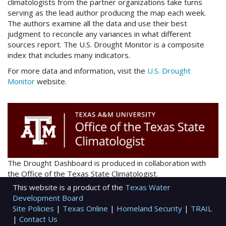
climatologists from the partner organizations take turns
serving as the lead author producing the map each week.
The authors examine all the data and use their best
judgment to reconcile any variances in what different
sources report. The U.S. Drought Monitor is a composite
index that includes many indicators.
For more data and information, visit the
U.S. Drought
Monitor
website.
The Drought Dashboard is produced in collaboration with
the Office of the Texas State Climatologist.
This website is a product of the
Texas Water
Development Board
Site Policies
|
Texas Online
|
Homeland Security
|
TRAIL
|
Contact Us