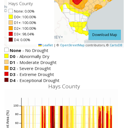
Hays County
None: 0.00%
D0+: 100.00%
D1+: 100.00%
D2+: 100.00%
D3+: 98.04%
Download Map
D4: 0.00%
Leaflet
|
©
OpenStreetMap
contributors, ©
CartoDB
None
-
No Drought
D0
-
Abnormally Dry
D1
-
Moderate Drought
D2
-
Severe Drought
D3
-
Extreme Drought
D4
-
Exceptional Drought
Hays County
100
Percent Area (%)
80
60