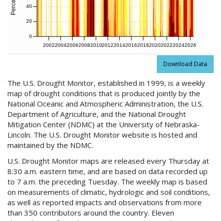
40
20
0
2002
2004
2006
2008
2010
2012
2014
2016
2018
2020
2022
2024
2026
Download Data
The U.S. Drought Monitor, established in 1999, is a weekly
map of drought conditions that is produced jointly by the
National Oceanic and Atmospheric Administration, the U.S.
Department of Agriculture, and the National Drought
Mitigation Center (NDMC) at the University of Nebraska-
Lincoln. The U.S. Drought Monitor website is hosted and
maintained by the NDMC.
U.S. Drought Monitor maps are released every Thursday at
8:30 a.m. eastern time, and are based on data recorded up
to 7 a.m. the preceding Tuesday. The weekly map is based
on measurements of climatic, hydrologic and soil conditions,
as well as reported impacts and observations from more
than 350 contributors around the country. Eleven