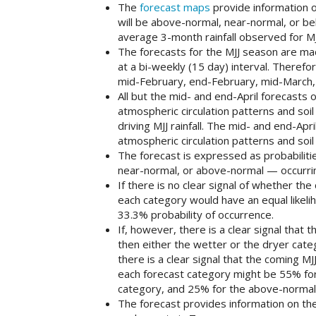
The
forecast maps
provide information o
will be above-normal, near-normal, or be
average 3-month rainfall observed for M
The forecasts for the MJJ season are ma
at a bi-weekly (15 day) interval. Therefor
mid-February, end-February, mid-March, 
All but the mid- and end-April forecasts o
atmospheric circulation patterns and soil
driving MJJ rainfall. The mid- and end-Ap
atmospheric circulation patterns and soi
The forecast is expressed as probabiliti
near-normal, or above-normal — occurri
If there is no clear signal of whether th
each category would have an equal likeli
33.3% probability of occurrence.
If, however, there is a clear signal that
then either the wetter or the dryer categ
there is a clear signal that the coming MJ
each forecast category might be 55% fo
category, and 25% for the above-normal
The forecast provides information on the 