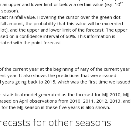
th
hin an upper and lower limit or below a certain value (e.g. 10
e season).
ast rainfall value. Hovering the cursor over the green dot
fall amount, the probability that this value will be exceeded
lot], and the upper and lower limit of the forecast. The upper
ased on a confidence interval of 60%. This information is
iated with the point forecast.
of the current year at the beginning of May of the current year
ent year. It also shows the predictions that were issued
all years going back to 2015, which was the first time we issued
tatistical model generated as the forecast for MJJ 2010, MJJ
based on April observations from 2010, 2011, 2012, 2013, and
 for the MJJ season in these five years is also shown.
orecasts for other seasons