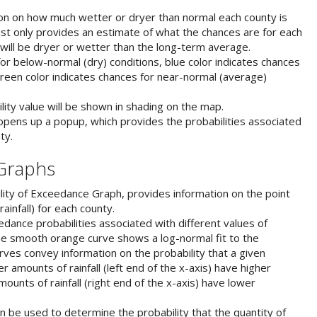
on on how much wetter or dryer than normal each county is
ast only provides an estimate of what the chances are for each
will be dryer or wetter than the long-term average.
or below-normal (dry) conditions, blue color indicates chances
reen color indicates chances for near-normal (average)
lity value will be shown in shading on the map.
pens up a popup, which provides the probabilities associated
ty.
 Graphs
ity of Exceedance Graph, provides information on the point
infall) for each county.
ance probabilities associated with different values of
The smooth orange curve shows a log-normal fit to the
ves convey information on the probability that a given
er amounts of rainfall (left end of the x-axis) have higher
ounts of rainfall (right end of the x-axis) have lower
 be used to determine the probability that the quantity of