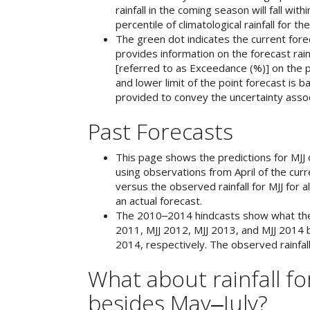
rainfall in the coming season will fall wit
percentile of climatological rainfall for th
The green dot indicates the current forec
provides information on the forecast rain
[referred to as Exceedance (%)] on the p
and lower limit of the point forecast is b
provided to convey the uncertainty assoc
Past Forecasts
This page shows the predictions for MJJ 
using observations from April of the curr
versus the observed rainfall for MJJ for 
an actual forecast.
The 2010‒2014 hindcasts show what the s
2011, MJJ 2012, MJJ 2013, and MJJ 2014 
2014, respectively. The observed rainfall
What about rainfall f
besides May‒July?