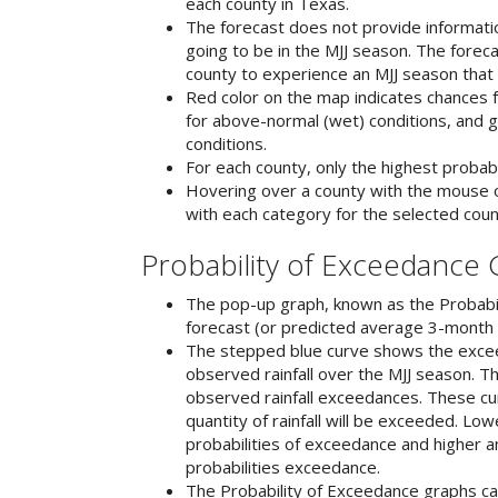
each county in Texas.
The forecast does not provide informati
going to be in the MJJ season. The forec
county to experience an MJJ season that 
Red color on the map indicates chances f
for above-normal (wet) conditions, and g
conditions.
For each county, only the highest probabi
Hovering over a county with the mouse o
with each category for the selected coun
Probability of Exceedance
The pop-up graph, known as the Probabil
forecast (or predicted average 3-month ra
The stepped blue curve shows the exceed
observed rainfall over the MJJ season. 
observed rainfall exceedances. These cur
quantity of rainfall will be exceeded. Low
probabilities of exceedance and higher am
probabilities exceedance.
The Probability of Exceedance graphs can