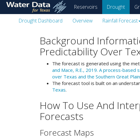
skip
Reservoirs
Drought
Gr
to
main
Drought Dashboard
Overview
Rainfall Forecast
content
Background Informati
Predictability Over Te
The forecast is generated using the me
and Mace, R.E., 2019. A process-based sta
over Texas and the Southern Great Plain
The forecast tool is built on an understa
Texas
.
How To Use And Interp
Forecasts
Forecast Maps