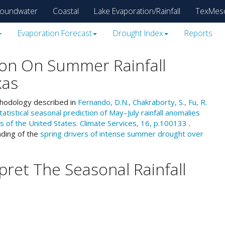
oundwater
Coastal
Lake Evaporation/Rainfall
TexMes
Evaporation Forecast
Drought Index
Reports
on On Summer Rainfall
xas
thodology described in
Fernando, D.N., Chakraborty, S., Fu, R.
tistical seasonal prediction of May–July rainfall anomalies
s of the United States. Climate Services, 16, p.100133
.
nding of the
spring drivers of intense summer drought over
ret The Seasonal Rainfall