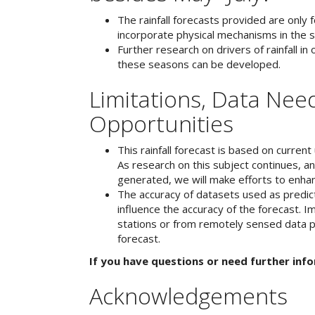
The rainfall forecasts provided are only 
incorporate physical mechanisms in the s
Further research on drivers of rainfall in
these seasons can be developed.
Limitations, Data Need
Opportunities
This rainfall forecast is based on curren
As research on this subject continues, a
generated, we will make efforts to enhan
The accuracy of datasets used as predicto
influence the accuracy of the forecast. 
stations or from remotely sensed data pr
forecast.
If you have questions or need further inf
Acknowledgements