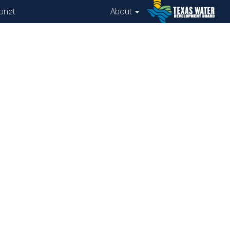
onet
About