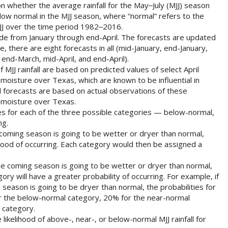
n whether the average rainfall for the May‒July (MJJ) season
low normal in the MJJ season, where “normal” refers to the
JJ over the time period 1982‒2016.
de from January through end-April. The forecasts are updated
e, there are eight forecasts in all (mid-January, end-January,
end-March, mid-April, and end-April).
f MJJ rainfall are based on predicted values of select April
 moisture over Texas, which are known to be influential in
ril forecasts are based on actual observations of these
l moisture over Texas.
es for each of the three possible categories — below-normal,
ng.
e coming season is going to be wetter or dryer than normal,
hood of occurring. Each category would then be assigned a
 the coming season is going to be wetter or dryer than normal,
ory will have a greater probability of occurring. For example, if
J season is going to be dryer than normal, the probabilities for
r the below-normal category, 20% for the near-normal
 category.
likelihood of above-, near-, or below-normal MJJ rainfall for