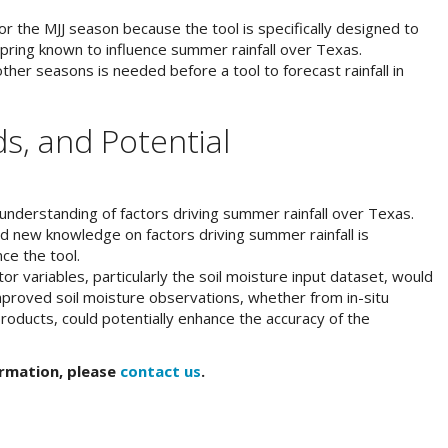
for the MJJ season because the tool is specifically designed to
pring known to influence summer rainfall over Texas.
 other seasons is needed before a tool to forecast rainfall in
s, and Potential
t understanding of factors driving summer rainfall over Texas.
nd new knowledge on factors driving summer rainfall is
ce the tool.
r variables, particularly the soil moisture input dataset, would
Improved soil moisture observations, whether from in-situ
oducts, could potentially enhance the accuracy of the
ormation, please
contact us
.