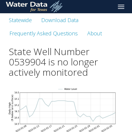
skip
Toggle
to
naviga
main
Statewide
Download Data
content
Frequently Asked Questions
About
State Well Number
0539904 is no longer
actively monitored