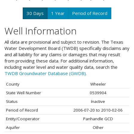
30 Days
1 Year
Period of Record
Well Information
All data are provisional and subject to revision. The Texas
Water Development Board (TWDB) specifically disclaims any
and all liability for any claims or damages that may result
from providing these data. For additional information,
including water level and water quality data, search the
TWDB Groundwater Database (GWDB).
County
Wheeler
State Well Number
0539904
Status
Inactive
Period of Record
2006-07-20 to 2010-02-06
Entity/Cooperator
Panhandle GCD
Aquifer
Other