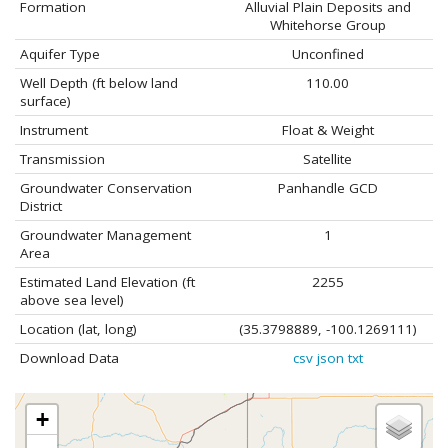
Formation
Alluvial Plain Deposits and
Whitehorse Group
Aquifer Type
Unconfined
Well Depth (ft below land
110.00
surface)
Instrument
Float & Weight
Transmission
Satellite
Groundwater Conservation
Panhandle GCD
District
Groundwater Management
1
Area
Estimated Land Elevation (ft
2255
above sea level)
Location (lat, long)
(35.3798889, -100.1269111)
Download Data
csv
json
txt
+