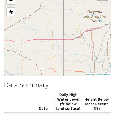
−
Leaflet
|
©
OpenStreetMap
Data Summary
Daily High
Water Level
Height Below
(ft below
Most Recent
Date
land surface)
(ft)