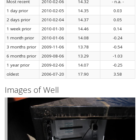
Most recent
2010-02-06
14.32
- n.a. -
1 day prior
2010-02-05
14.35
0.03
2 days prior
2010-02-04
14.37
0.05
1 week prior
2010-01-30
14.46
0.14
1 month prior
2010-01-06
14.08
-0.24
3 months prior
2009-11-06
13.78
-0.54
6 months prior
2009-08-06
13.29
-1.03
1 year prior
2009-02-06
14.07
-0.25
oldest
2006-07-20
17.90
3.58
Images of Well