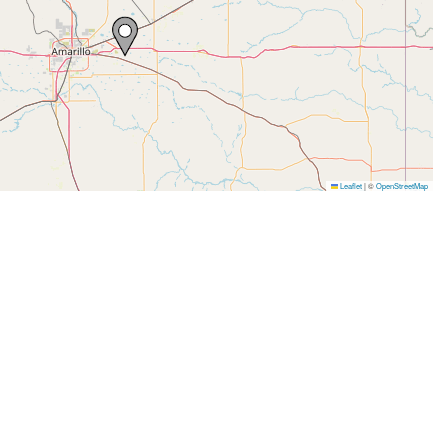
Leaflet
|
©
OpenStreetMap