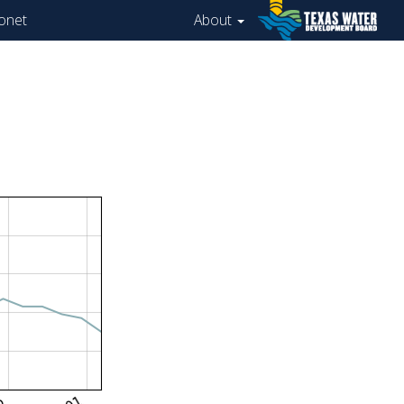
onet
About