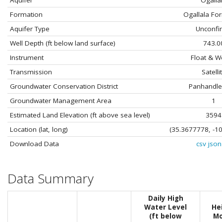
Aquifer
Ogalla
Formation
Ogallala Fo
Aquifer Type
Unconfi
Well Depth (ft below land surface)
743.0
Instrument
Float & W
Transmission
Satelli
Groundwater Conservation District
Panhandl
Groundwater Management Area
1
Estimated Land Elevation (ft above sea level)
3594
Location (lat, long)
(35.3677778, -1
Download Data
csv
json
Data Summary
Daily High
Water Level
He
(ft below
Mo