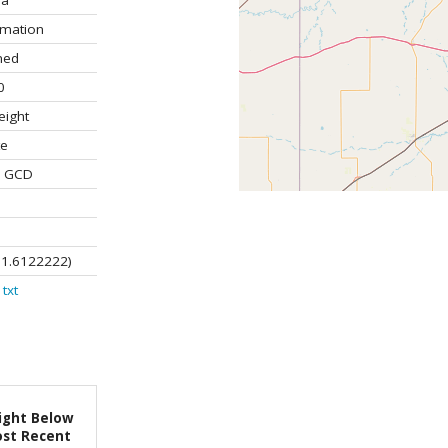
la
rmation
ned
0
eight
te
e GCD
01.6122222)
txt
ight Below
st Recent