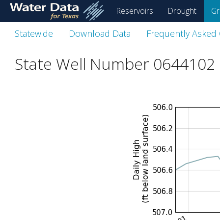
skip
Reservoirs
Drought
Gr
to
main
Statewide
Download Data
Frequently Asked
content
State Well Number 0644102 i