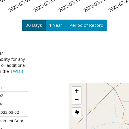
30 Days
1 Year
Period of Record
er
ility for any
or additional
ch the
TWDB
n
+
02
−
ve
2022-03-02
lopment Board