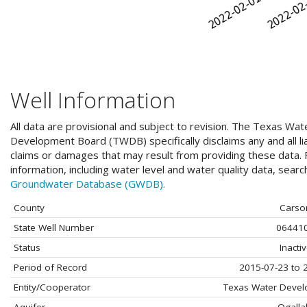
Well Information
All data are provisional and subject to revision. The Texas Wat
Development Board (TWDB) specifically disclaims any and all liab
claims or damages that may result from providing these data. F
information, including water level and water quality data, sear
Groundwater Database (GWDB).
County
Carso
State Well Number
06441
Status
Inacti
Period of Record
2015-07-23 to 
Entity/Cooperator
Texas Water Deve