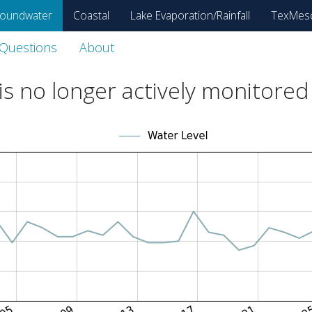
oundwater
Coastal
Lake Evaporation/Rainfall
TexMes
 Questions
About
s no longer actively monitored