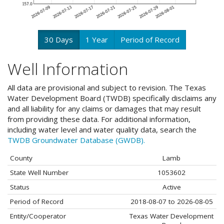
30 Days
1 Year
Period of Record
Well Information
All data are provisional and subject to revision. The Texas
Water Development Board (TWDB) specifically disclaims any
and all liability for any claims or damages that may result
from providing these data. For additional information,
including water level and water quality data, search the
TWDB Groundwater Database (GWDB).
County
Lamb
State Well Number
1053602
Status
Active
Period of Record
2018-08-07 to 2026-08-05
Entity/Cooperator
Texas Water Development