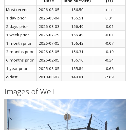
Date
land surface)
(ft)
Most recent
2026-08-05
156.50
- n.a. -
1 day prior
2026-08-04
156.51
0.01
2 days prior
2026-08-03
156.49
-0.01
1 week prior
2026-07-29
156.49
-0.01
1 month prior
2026-07-05
156.43
-0.07
3 months prior
2026-05-05
156.31
-0.19
6 months prior
2026-02-05
156.16
-0.34
1 year prior
2025-08-05
155.84
-0.66
oldest
2018-08-07
148.81
-7.69
Images of Well