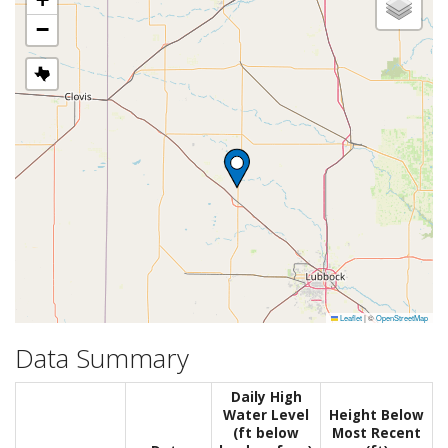
−
Leaflet
|
©
OpenStreetMap
Data Summary
Daily High
Water Level
Height Below
(ft below
Most Recent