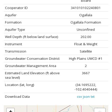
Board
Cooperator ID
341010102240801
Aquifer
Ogallala
Formation
Ogallala Formation
Aquifer Type
Unconfined
Well Depth (ft below land surface)
202.00
Instrument
Float & Weight
Transmission
Satellite
Groundwater Conservation District
High Plains UWCD #1
Groundwater Management Area
2
Estimated Land Elevation (ft above
3667
sea level)
Location (lat, long)
(34.1695222,
-102.4040444)
Download Data
csv
json
txt
+