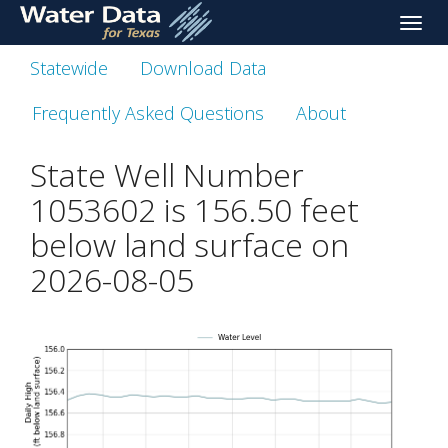
skip
Toggle
to
naviga
main
Statewide
Download Data
content
Frequently Asked Questions
About
State Well Number
1053602 is
156.50
feet
below land surface on
2026-08-05