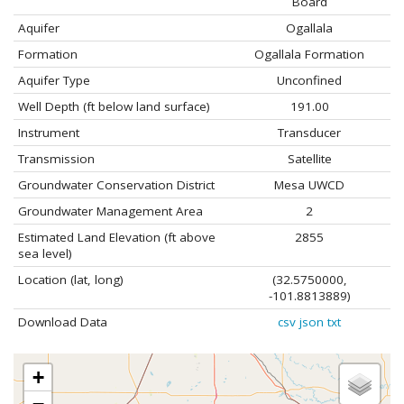
Board
Aquifer
Ogallala
Formation
Ogallala Formation
Aquifer Type
Unconfined
Well Depth (ft below land surface)
191.00
Instrument
Transducer
Transmission
Satellite
Groundwater Conservation District
Mesa UWCD
Groundwater Management Area
2
Estimated Land Elevation (ft above
2855
sea level)
Location (lat, long)
(32.5750000,
-101.8813889)
Download Data
csv
json
txt
+