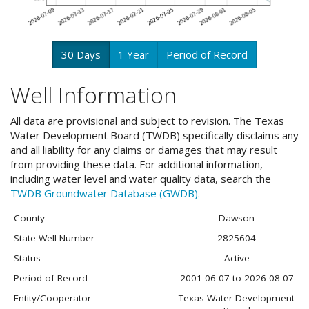
30 Days
1 Year
Period of Record
Well Information
All data are provisional and subject to revision. The Texas
Water Development Board (TWDB) specifically disclaims any
and all liability for any claims or damages that may result
from providing these data. For additional information,
including water level and water quality data, search the
TWDB Groundwater Database (GWDB).
County
Dawson
State Well Number
2825604
Status
Active
Period of Record
2001-06-07 to 2026-08-07
Entity/Cooperator
Texas Water Development