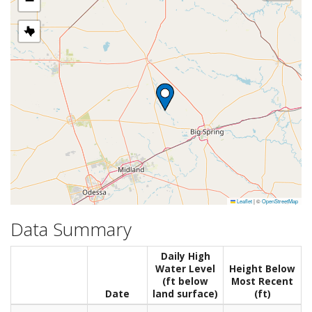
−
Leaflet
|
©
OpenStreetMap
Data Summary
Daily High
Water Level
Height Below
(ft below
Most Recent
Date
land surface)
(ft)