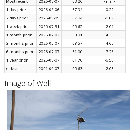
Most recent
2026-08-07
68.26
- n.a. -
1 day prior
2026-08-06
67.94
-0.32
2 days prior
2026-08-05
67.24
-1.02
1 week prior
2026-07-31
65.65
-2.61
1 month prior
2026-07-07
63.91
-4.35
3 months prior
2026-05-07
63.57
-4.69
6 months prior
2026-02-07
61.00
-7.26
1 year prior
2025-08-07
61.76
-6.50
oldest
2001-06-07
65.63
-2.63
Image of Well