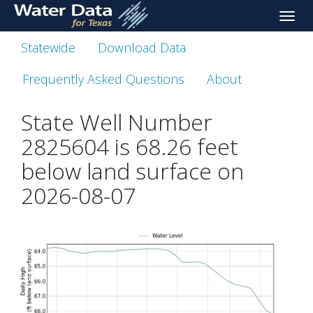
skip
Toggle
to
naviga
main
Statewide
Download Data
content
Frequently Asked Questions
About
State Well Number
2825604 is
68.26
feet
below land surface on
2026-08-07