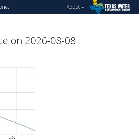
onet
About
ce on 2026-08-08