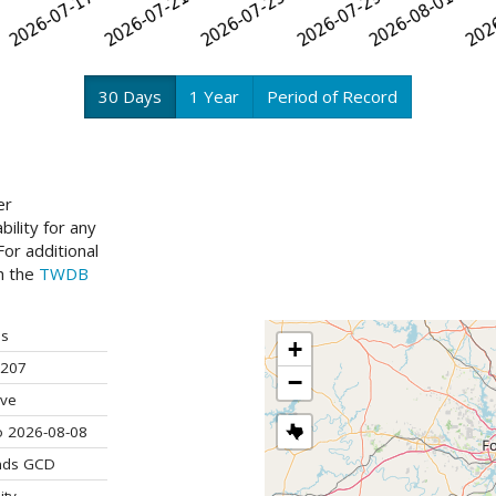
30 Days
1 Year
Period of Record
er
ility for any
or additional
ch the
TWDB
is
+
207
−
ive
o 2026-08-08
ands GCD