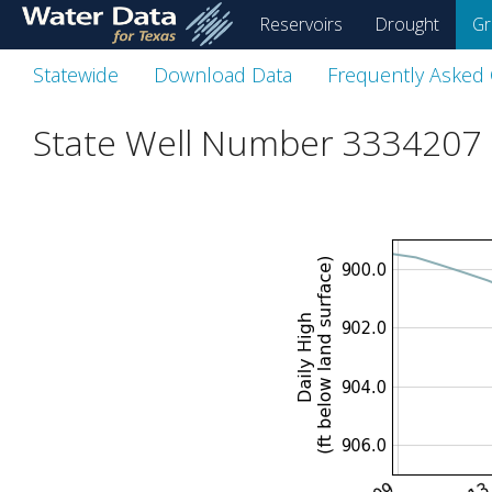
skip
Reservoirs
Drought
Gr
to
main
Statewide
Download Data
Frequently Asked
content
State Well Number 3334207 