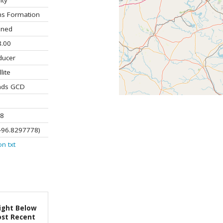
ity
ns Formation
ined
.00
ducer
lite
ands GCD
8
-96.8297778)
on
txt
ight Below
st Recent