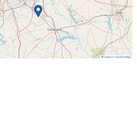
Leaflet
|
©
OpenStreetMap