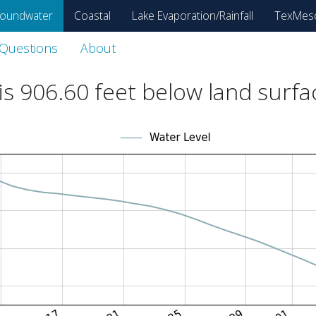
oundwater
Coastal
Lake Evaporation/Rainfall
TexMes
 Questions
About
is
906.60
feet below land surfa