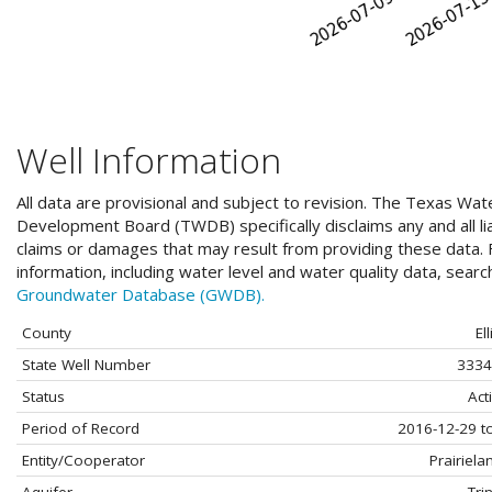
Well Information
All data are provisional and subject to revision. The Texas Wat
Development Board (TWDB) specifically disclaims any and all liab
claims or damages that may result from providing these data. F
information, including water level and water quality data, sear
Groundwater Database (GWDB).
County
Ell
State Well Number
3334
Status
Act
Period of Record
2016-12-29 t
Entity/Cooperator
Prairiel