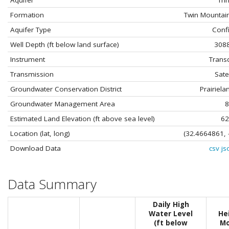
Aquifer
Trin
Formation
Twin Mountai
Aquifer Type
Conf
Well Depth (ft below land surface)
3088
Instrument
Trans
Transmission
Satel
Groundwater Conservation District
Prairiel
Groundwater Management Area
8
Estimated Land Elevation (ft above sea level)
62
Location (lat, long)
(32.4664861, 
Download Data
csv
js
Data Summary
Daily High
Water Level
He
(ft below
Mo