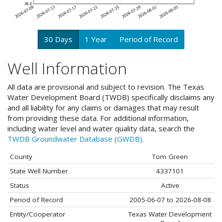
30 Days
1 Year
Period of Record
Well Information
All data are provisional and subject to revision. The Texas
Water Development Board (TWDB) specifically disclaims any
and all liability for any claims or damages that may result
from providing these data. For additional information,
including water level and water quality data, search the
TWDB Groundwater Database (GWDB).
County
Tom Green
State Well Number
4337101
Status
Active
Period of Record
2005-06-07 to 2026-08-08
Entity/Cooperator
Texas Water Development