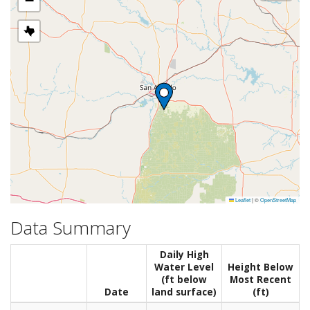
−
Leaflet
|
©
OpenStreetMap
Data Summary
Daily High
Water Level
Height Below
(ft below
Most Recent
Date
land surface)
(ft)