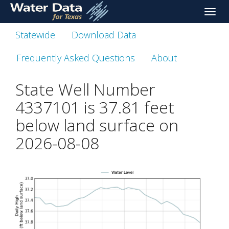
skip
Toggle
to
naviga
main
Statewide
Download Data
content
Frequently Asked Questions
About
State Well Number
4337101 is
37.81
feet
below land surface on
2026-08-08