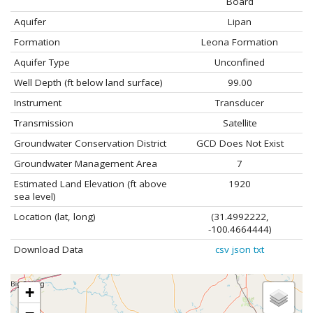
Board
Aquifer
Lipan
Formation
Leona Formation
Aquifer Type
Unconfined
Well Depth (ft below land surface)
99.00
Instrument
Transducer
Transmission
Satellite
Groundwater Conservation District
GCD Does Not Exist
Groundwater Management Area
7
Estimated Land Elevation (ft above
1920
sea level)
Location (lat, long)
(31.4992222,
-100.4664444)
Download Data
csv
json
txt
+