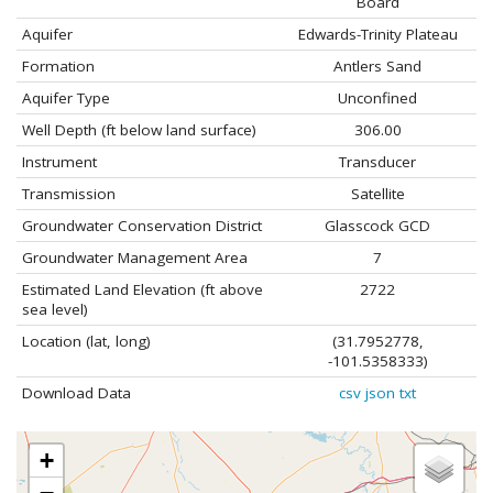
Board
Aquifer
Edwards-Trinity Plateau
Formation
Antlers Sand
Aquifer Type
Unconfined
Well Depth (ft below land surface)
306.00
Instrument
Transducer
Transmission
Satellite
Groundwater Conservation District
Glasscock GCD
Groundwater Management Area
7
Estimated Land Elevation (ft above
2722
sea level)
Location (lat, long)
(31.7952778,
-101.5358333)
Download Data
csv
json
txt
+