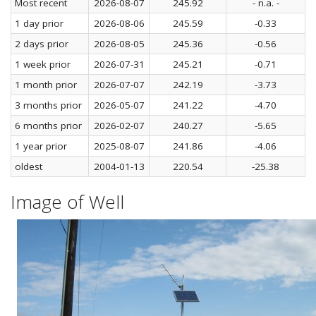
Most recent
2026-08-07
245.92
- n.a. -
1 day prior
2026-08-06
245.59
-0.33
2 days prior
2026-08-05
245.36
-0.56
1 week prior
2026-07-31
245.21
-0.71
1 month prior
2026-07-07
242.19
-3.73
3 months prior
2026-05-07
241.22
-4.70
6 months prior
2026-02-07
240.27
-5.65
1 year prior
2025-08-07
241.86
-4.06
oldest
2004-01-13
220.54
-25.38
Image of Well