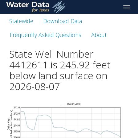
skip
Toggle
to
naviga
main
Statewide
Download Data
content
Frequently Asked Questions
About
State Well Number
4412611 is
245.92
feet
below land surface on
2026-08-07