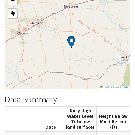
−
Leaflet
|
©
OpenStreetMap
Data Summary
Daily High
Water Level
Height Below
(ft below
Most Recent
Date
land surface)
(ft)