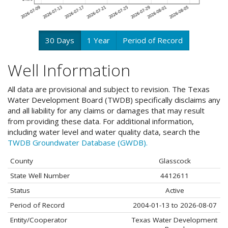
30 Days
1 Year
Period of Record
Well Information
All data are provisional and subject to revision. The Texas
Water Development Board (TWDB) specifically disclaims any
and all liability for any claims or damages that may result
from providing these data. For additional information,
including water level and water quality data, search the
TWDB Groundwater Database (GWDB).
County
Glasscock
State Well Number
4412611
Status
Active
Period of Record
2004-01-13 to 2026-08-07
Entity/Cooperator
Texas Water Development