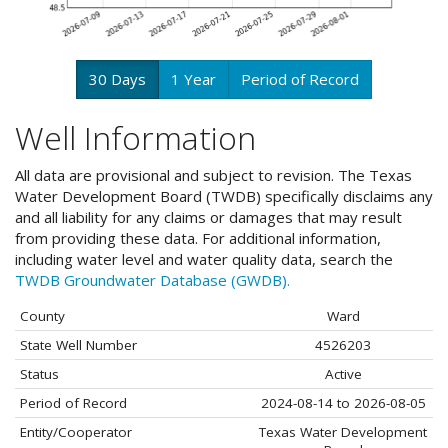
30 Days
1 Year
Period of Record
Well Information
All data are provisional and subject to revision. The Texas
Water Development Board (TWDB) specifically disclaims any
and all liability for any claims or damages that may result
from providing these data. For additional information,
including water level and water quality data, search the
TWDB Groundwater Database (GWDB).
County
Ward
State Well Number
4526203
Status
Active
Period of Record
2024-08-14 to 2026-08-05
Entity/Cooperator
Texas Water Development