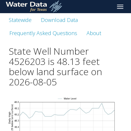
skip
Toggle
to
naviga
main
Statewide
Download Data
content
Frequently Asked Questions
About
State Well Number
4526203 is
48.13
feet
below land surface on
2026-08-05