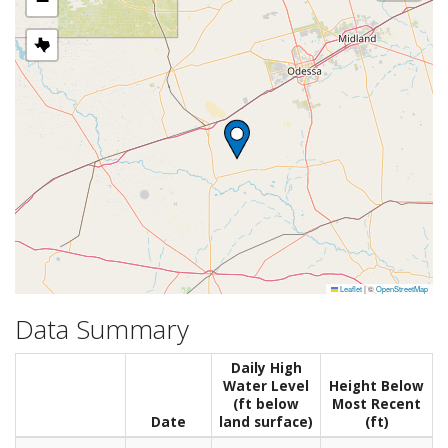
−
Leaflet
|
©
OpenStreetMap
Data Summary
Daily High
Water Level
Height Below
(ft below
Most Recent
Date
land surface)
(ft)