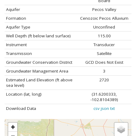
Board
Aquifer
Pecos Valley
Formation
Cenozoic Pecos Alluvium
Aquifer Type
Unconfined
Well Depth (ft below land surface)
115.00
Instrument
Transducer
Transmission
Satellite
Groundwater Conservation District
GCD Does Not Exist
Groundwater Management Area
3
Estimated Land Elevation (ft above
2720
sea level)
Location (lat, long)
(31.6200333,
-102.8104389)
Download Data
csv
json
txt
+