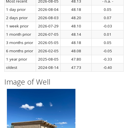
Most recent
2026-08-05
48.13
- n.a. -
1 day prior
2026-08-04
48.18
0.05
2 days prior
2026-08-03
48.20
0.07
1 week prior
2026-07-29
48.10
-0.03
1 month prior
2026-07-05
48.14
0.01
3 months prior
2026-05-05
48.18
0.05
6 months prior
2026-02-05
48.08
-0.05
1 year prior
2025-08-05
47.80
-0.33
oldest
2024-08-14
47.73
-0.40
Image of Well