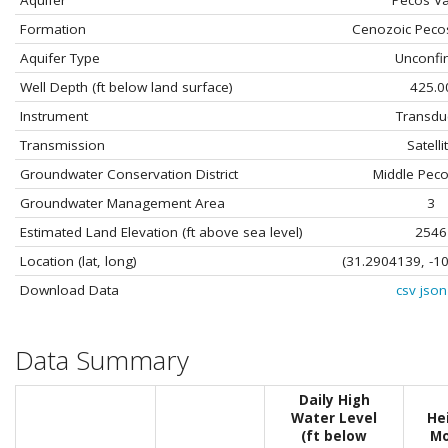
Aquifer
Pecos Va
Formation
Cenozoic Peco
Aquifer Type
Unconfi
Well Depth (ft below land surface)
425.0
Instrument
Transdu
Transmission
Satelli
Groundwater Conservation District
Middle Pec
Groundwater Management Area
3
Estimated Land Elevation (ft above sea level)
2546
Location (lat, long)
(31.2904139, -1
Download Data
csv
json
Data Summary
Daily High
Water Level
He
(ft below
Mo