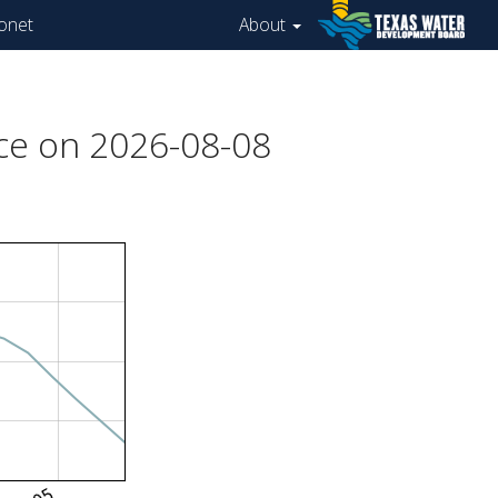
onet
About
ce on 2026-08-08