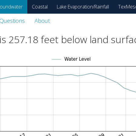
oundwater
Coastal
Lake Evaporation/Rainfall
TexMes
 Questions
About
is
257.18
feet below land surfa