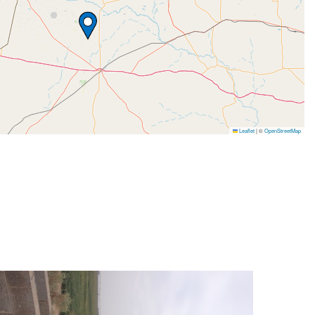
Leaflet
|
©
OpenStreetMap