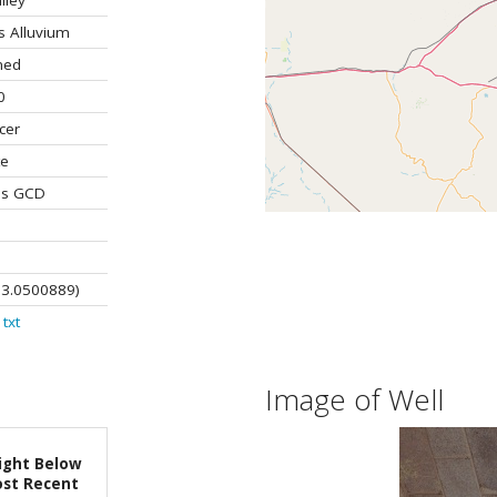
lley
s Alluvium
ned
0
cer
te
os GCD
03.0500889)
txt
Image of Well
ight Below
st Recent