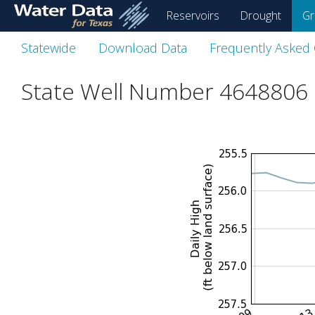
skip
Reservoirs
Drought
Gr
to
main
Statewide
Download Data
Frequently Asked
content
State Well Number 4648806 