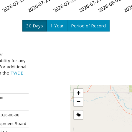
30 Days
1 Year
Period of Record
er
ility for any
or additional
ch the
TWDB
s
+
06
−
e
2026-08-08
lopment Board