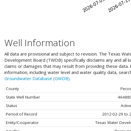
Well Information
All data are provisional and subject to revision. The Texas Wat
Development Board (TWDB) specifically disclaims any and all liab
claims or damages that may result from providing these data. F
information, including water level and water quality data, sear
Groundwater Database (GWDB).
County
Peco
State Well Number
46488
Status
Activ
Period of Record
2012-02-29 to 
Entity/Cooperator
Texas Water Deve