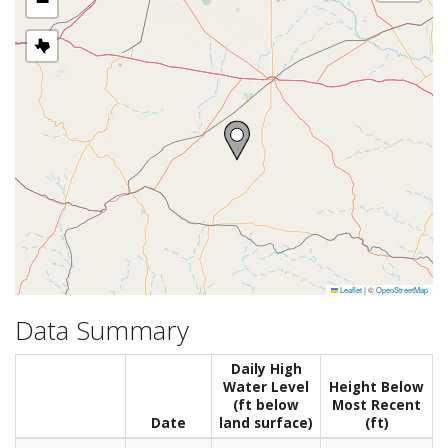
−
Leaflet
|
©
OpenStreetMap
Data Summary
Daily High
Water Level
Height Below
(ft below
Most Recent
Date
land surface)
(ft)