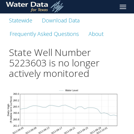
skip
Toggle
to
naviga
main
Statewide
Download Data
content
Frequently Asked Questions
About
State Well Number
5223603 is no longer
actively monitored