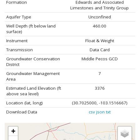
Formation
Edwards and Associated
Limestones and Trinity Group
Aquifer Type
Unconfined
Well Depth (ft below land
460.00
surface)
Instrument
Float & Weight
Transmission
Data Card
Groundwater Conservation
Middle Pecos GCD
District
Groundwater Management
7
Area
Estimated Land Elevation (ft
3376
above sea level)
Location (lat, long)
(30.7025000, -103.1516667)
Download Data
csv
json
txt
+