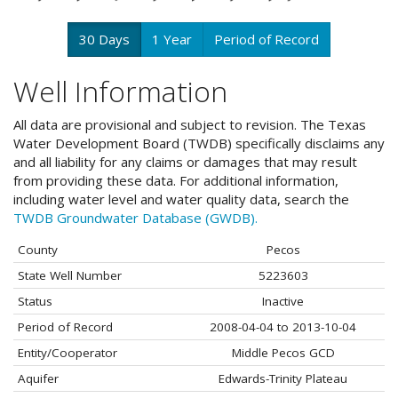
30 Days
1 Year
Period of Record
Well Information
All data are provisional and subject to revision. The Texas
Water Development Board (TWDB) specifically disclaims any
and all liability for any claims or damages that may result
from providing these data. For additional information,
including water level and water quality data, search the
TWDB Groundwater Database (GWDB).
County
Pecos
State Well Number
5223603
Status
Inactive
Period of Record
2008-04-04 to 2013-10-04
Entity/Cooperator
Middle Pecos GCD
Aquifer
Edwards-Trinity Plateau