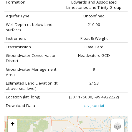
Formation
Edwards and Associated
Limestones and Trinity Group
Aquifer Type
Unconfined
Well Depth (ft below land
210.00
surface)
Instrument
Float & Weight
Transmission
Data Card
Groundwater Conservation
Headwaters GCD
District
Groundwater Management
9
Area
Estimated Land Elevation (ft
2153
above sea level)
Location (lat, long)
(30.1175000, -99.4922222)
Download Data
csv
json
txt
+