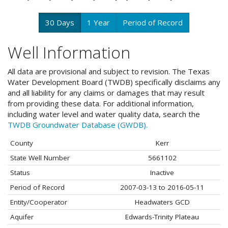
30 Days
1 Year
Period of Record
Well Information
All data are provisional and subject to revision. The Texas
Water Development Board (TWDB) specifically disclaims any
and all liability for any claims or damages that may result
from providing these data. For additional information,
including water level and water quality data, search the
TWDB Groundwater Database (GWDB).
County
Kerr
State Well Number
5661102
Status
Inactive
Period of Record
2007-03-13 to 2016-05-11
Entity/Cooperator
Headwaters GCD
Aquifer
Edwards-Trinity Plateau