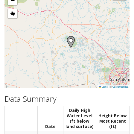
−
Leaflet
|
©
OpenStreetMap
Data Summary
Daily High
Water Level
Height Below
(ft below
Most Recent
Date
land surface)
(ft)