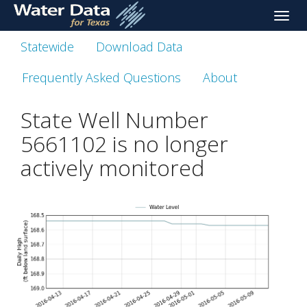
skip
Toggle
to
naviga
main
Statewide
Download Data
content
Frequently Asked Questions
About
State Well Number
5661102 is no longer
actively monitored