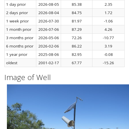
1 day prior
2026-08-05
85.38
2.35
2 days prior
2026-08-04
84.75
1.72
1 week prior
2026-07-30
81.97
-1.06
1 month prior
2026-07-06
87.29
4.26
3 months prior
2026-05-06
72.26
-10.77
6 months prior
2026-02-06
86.22
3.19
1 year prior
2025-08-06
82.95
-0.08
oldest
2001-02-17
67.77
-15.26
Image of Well