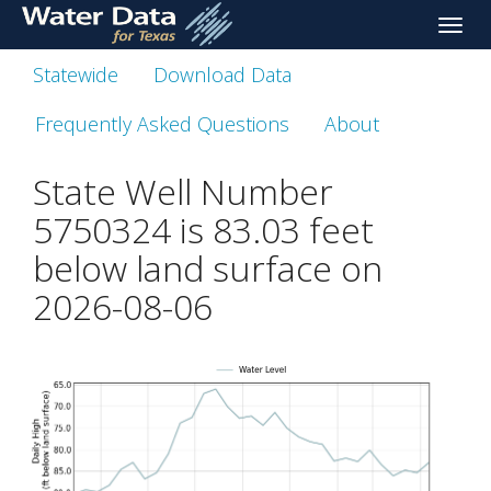
skip
Toggle
to
naviga
main
Statewide
Download Data
content
Frequently Asked Questions
About
State Well Number
5750324 is
83.03
feet
below land surface on
2026-08-06