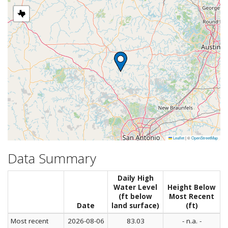
Leaflet
|
©
OpenStreetMap
Data Summary
Daily High
Water Level
Height Below
(ft below
Most Recent
Date
land surface)
(ft)
Most recent
2026-08-06
83.03
- n.a. -