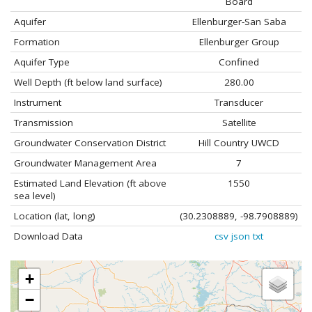
Board
Aquifer
Ellenburger-San Saba
Formation
Ellenburger Group
Aquifer Type
Confined
Well Depth (ft below land surface)
280.00
Instrument
Transducer
Transmission
Satellite
Groundwater Conservation District
Hill Country UWCD
Groundwater Management Area
7
Estimated Land Elevation (ft above
1550
sea level)
Location (lat, long)
(30.2308889, -98.7908889)
Download Data
csv
json
txt
+
−