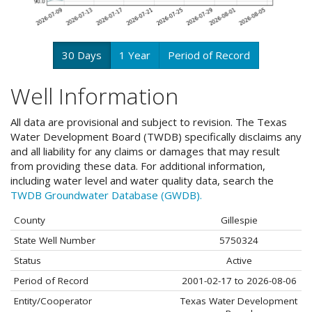
30 Days
1 Year
Period of Record
Well Information
All data are provisional and subject to revision. The Texas
Water Development Board (TWDB) specifically disclaims any
and all liability for any claims or damages that may result
from providing these data. For additional information,
including water level and water quality data, search the
TWDB Groundwater Database (GWDB).
County
Gillespie
State Well Number
5750324
Status
Active
Period of Record
2001-02-17 to 2026-08-06
Entity/Cooperator
Texas Water Development