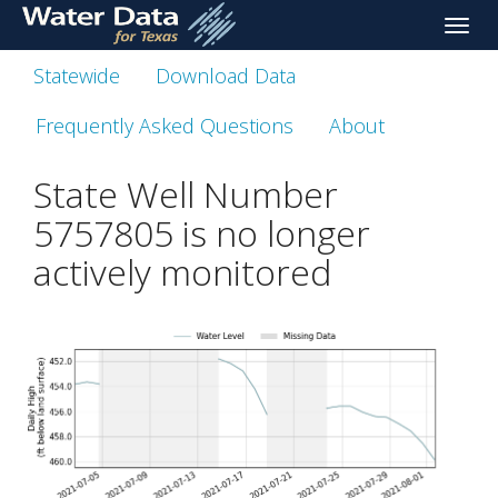
skip
Toggle
to
naviga
main
Statewide
Download Data
content
Frequently Asked Questions
About
State Well Number
5757805 is no longer
actively monitored