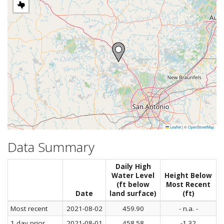
Leaflet
|
©
OpenStreetMap
Data Summary
Daily High
Water Level
Height Below
(ft below
Most Recent
Date
land surface)
(ft)
Most recent
2021-08-02
459.90
- n.a. -
1 day prior
2021-08-01
458.58
-1.32