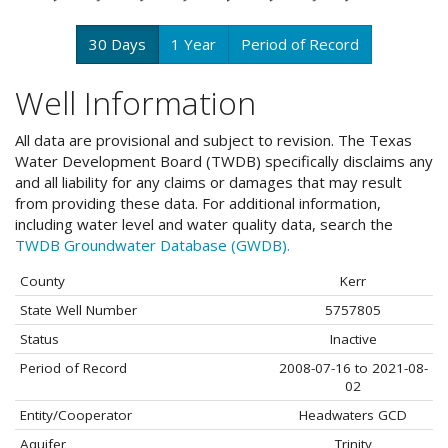
30 Days
1 Year
Period of Record
Well Information
All data are provisional and subject to revision. The Texas
Water Development Board (TWDB) specifically disclaims any
and all liability for any claims or damages that may result
from providing these data. For additional information,
including water level and water quality data, search the
TWDB Groundwater Database (GWDB).
County
Kerr
State Well Number
5757805
Status
Inactive
Period of Record
2008-07-16 to 2021-08-
02
Entity/Cooperator
Headwaters GCD
Aquifer
Trinity