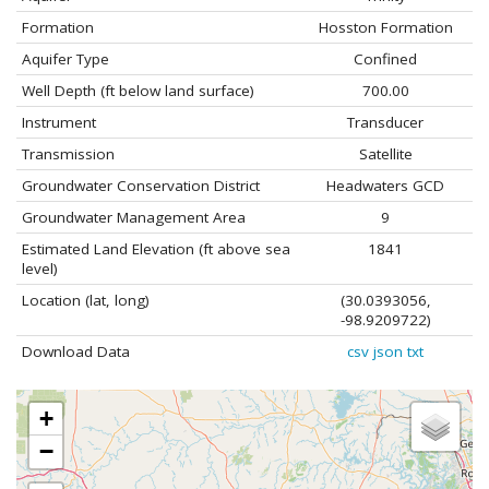
Formation
Hosston Formation
Aquifer Type
Confined
Well Depth (ft below land surface)
700.00
Instrument
Transducer
Transmission
Satellite
Groundwater Conservation District
Headwaters GCD
Groundwater Management Area
9
Estimated Land Elevation (ft above sea
1841
level)
Location (lat, long)
(30.0393056,
-98.9209722)
Download Data
csv
json
txt
+
−