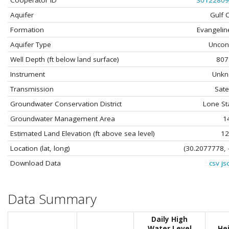
Cooperator ID
30122809
Aquifer
Gulf 
Formation
Evangelin
Aquifer Type
Uncon
Well Depth (ft below land surface)
807
Instrument
Unk
Transmission
Satel
Groundwater Conservation District
Lone St
Groundwater Management Area
1
Estimated Land Elevation (ft above sea level)
12
Location (lat, long)
(30.2077778, 
Download Data
csv
js
Data Summary
Daily High
Water Level
He