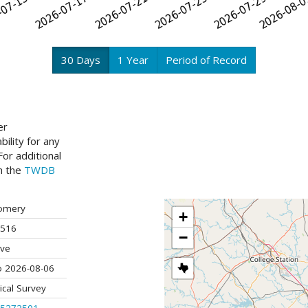
30 Days
1 Year
Period of Record
er
ility for any
or additional
ch the
TWDB
omery
+
516
−
ive
o 2026-08-06
ical Survey