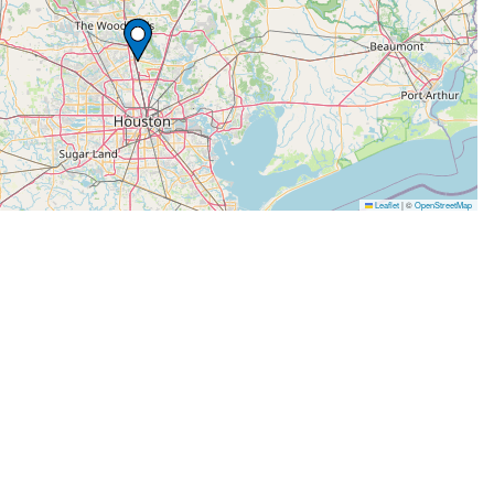
Leaflet
|
©
OpenStreetMap