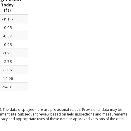
Today
(ft)
- n.a. -
-0.05
-0.37
-0.93
-1.91
-2.73
-3.05
-14.96
-54.31
). The data displayed here are provisional values. Provisional data may be
rement site. Subsequent review based on field inspections and measurements
ccuracy and appropriate uses of these data or approved versions of the data