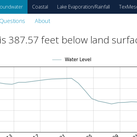
oundwater
Coastal
Lake Evaporation/Rainfall
TexMes
 Questions
About
is
387.57
feet below land surfa