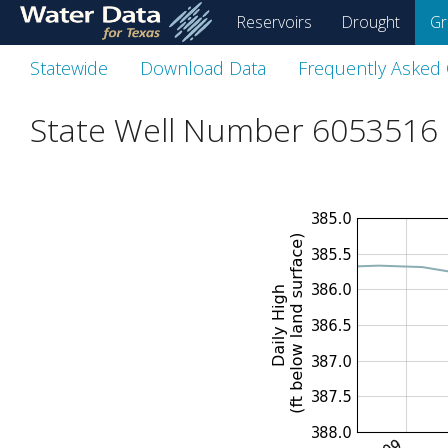
skip
Reservoirs
Drought
Gr
to
main
Statewide
Download Data
Frequently Asked
content
State Well Number 6053516 