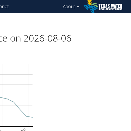
onet
About
ce on 2026-08-06