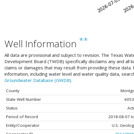
**
Well Information
All data are provisional and subject to revision. The Texas Wat
Development Board (TWDB) specifically disclaims any and all liab
claims or damages that may result from providing these data. F
information, including water level and water quality data, sear
Groundwater Database (GWDB).
County
Montg
State Well Number
6053
Status
Act
Period of Record
2018-08-07 t
Entity/Cooperator
U.S. Geolog