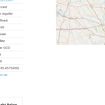
5272501
Coast
e Aquifer
fined
.00
nown
lite
ar GCD
4
9
-95.4575000)
on
txt
ight Below