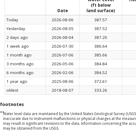
(ft below
Date
land surface)
Today
2026-08-06
387.57
Yesterday
2026-08-05
387.52
2 days ago
2026-08-04
387.20
1 week ago
2026-07-30
386.64
1 month ago
2026-07-06
385.66
3 months ago
2026-05-06
384.84
6 months ago
2026-02-06
384.52
1 year ago
2025-08-06
372.61
oldest
2018-08-07
333.26
footnotes
**
Water level data are maintained by the United States Geological Survey (USGS
inaccurate due to instrument malfunctions or physical changes at the measu
may result in significant revisions to the data. Information concerning the a
may be obtained from the USGS.