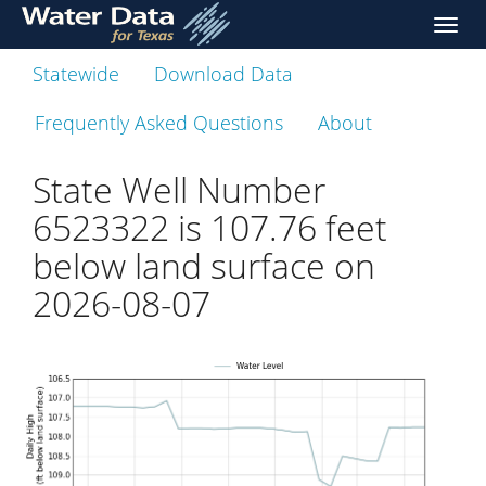
skip
Toggl
to
naviga
main
Statewide
Download Data
content
Frequently Asked Questions
About
State Well Number
6523322 is
107.76
feet
below land surface on
2026-08-07