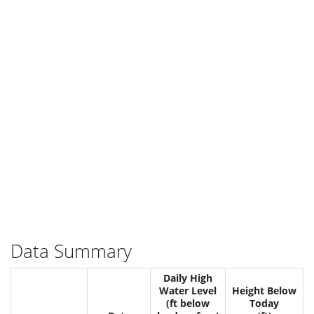
Data Summary
Daily High
Water Level
Height Below
(ft below
Today