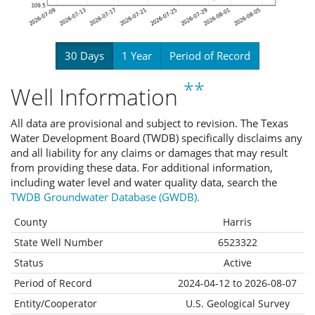
30 Days
1 Year
Period of Record
**
Well Information
All data are provisional and subject to revision. The Texas
Water Development Board (TWDB) specifically disclaims any
and all liability for any claims or damages that may result
from providing these data. For additional information,
including water level and water quality data, search the
TWDB Groundwater Database (GWDB).
County
Harris
State Well Number
6523322
Status
Active
Period of Record
2024-04-12 to 2026-08-07
Entity/Cooperator
U.S. Geological Survey