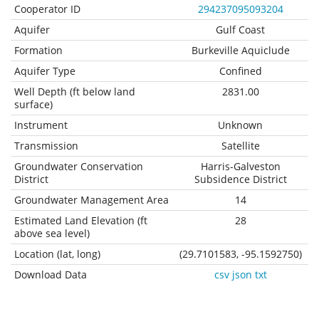
Cooperator ID
294237095093204
Aquifer
Gulf Coast
Formation
Burkeville Aquiclude
Aquifer Type
Confined
Well Depth (ft below land
2831.00
surface)
Instrument
Unknown
Transmission
Satellite
Groundwater Conservation
Harris-Galveston
District
Subsidence District
Groundwater Management Area
14
Estimated Land Elevation (ft
28
above sea level)
Location (lat, long)
(29.7101583, -95.1592750)
Download Data
csv
json
txt