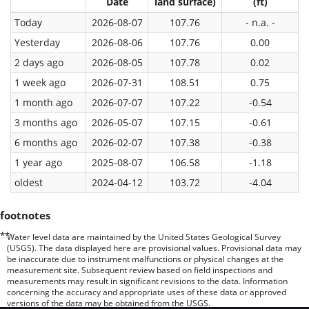
Date
land surface)
(ft)
Today
2026-08-07
107.76
- n.a. -
Yesterday
2026-08-06
107.76
0.00
2 days ago
2026-08-05
107.78
0.02
1 week ago
2026-07-31
108.51
0.75
1 month ago
2026-07-07
107.22
-0.54
3 months ago
2026-05-07
107.15
-0.61
6 months ago
2026-02-07
107.38
-0.38
1 year ago
2025-08-07
106.58
-1.18
oldest
2024-04-12
103.72
-4.04
footnotes
**
Water level data are maintained by the United States Geological Survey
(USGS). The data displayed here are provisional values. Provisional data may
be inaccurate due to instrument malfunctions or physical changes at the
measurement site. Subsequent review based on field inspections and
measurements may result in significant revisions to the data. Information
concerning the accuracy and appropriate uses of these data or approved
versions of the data may be obtained from the USGS.