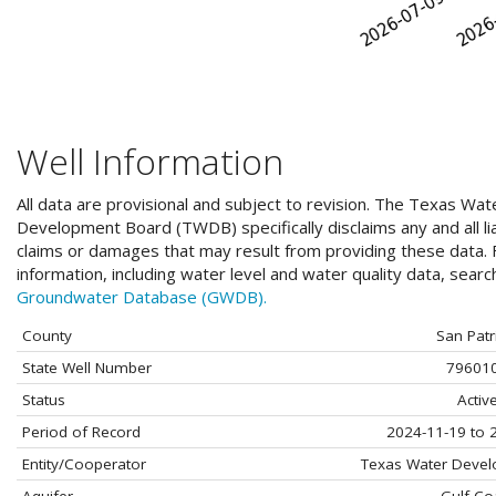
Well Information
All data are provisional and subject to revision. The Texas Wat
Development Board (TWDB) specifically disclaims any and all liab
claims or damages that may result from providing these data. F
information, including water level and water quality data, sear
Groundwater Database (GWDB).
County
San Patr
State Well Number
79601
Status
Activ
Period of Record
2024-11-19 to 
Entity/Cooperator
Texas Water Deve