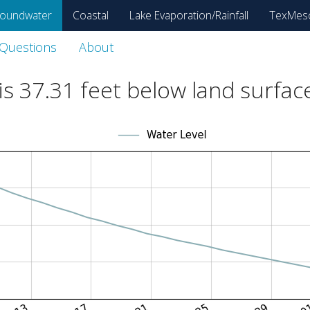
oundwater
Coastal
Lake Evaporation/Rainfall
TexMes
 Questions
About
is
37.31
feet below land surfac