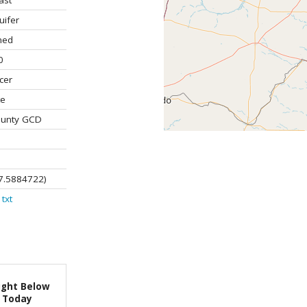
ast
uifer
ned
0
cer
te
ounty GCD
7.5884722)
txt
ight Below
Today