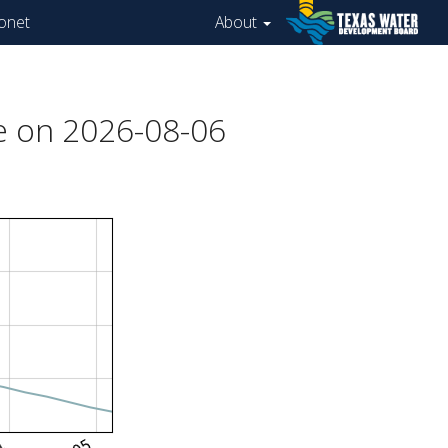
onet
About
e on 2026-08-06