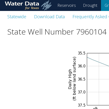
skip
Reservoirs
Drought
Gr
to
main
Statewide
Download Data
Frequently Asked
content
State Well Number 7960104 