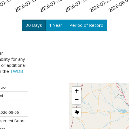
30 Days
1 Year
Period of Record
er
ility for any
or additional
ch the
TWDB
icio
+
04
−
e
2026-08-06
lopment Board