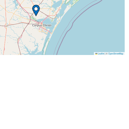
Leaflet
|
©
OpenStreetMap