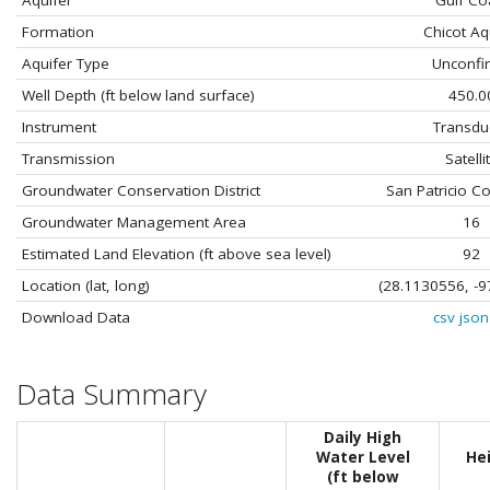
Aquifer
Gulf Co
Formation
Chicot Aq
Aquifer Type
Unconfi
Well Depth (ft below land surface)
450.0
Instrument
Transdu
Transmission
Satelli
Groundwater Conservation District
San Patricio C
Groundwater Management Area
16
Estimated Land Elevation (ft above sea level)
92
Location (lat, long)
(28.1130556, -9
Download Data
csv
json
Data Summary
Daily High
Water Level
He
(ft below