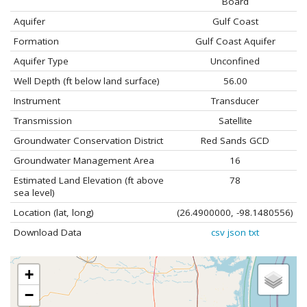
Board
Aquifer
Gulf Coast
Formation
Gulf Coast Aquifer
Aquifer Type
Unconfined
Well Depth (ft below land surface)
56.00
Instrument
Transducer
Transmission
Satellite
Groundwater Conservation District
Red Sands GCD
Groundwater Management Area
16
Estimated Land Elevation (ft above
78
sea level)
Location (lat, long)
(26.4900000, -98.1480556)
Download Data
csv
json
txt
+
−