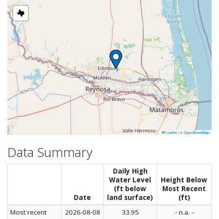
Leaflet
|
©
OpenStreetMap
Data Summary
Daily High
Water Level
Height Below
(ft below
Most Recent
Date
land surface)
(ft)
Most recent
2026-08-08
33.95
- n.a. -