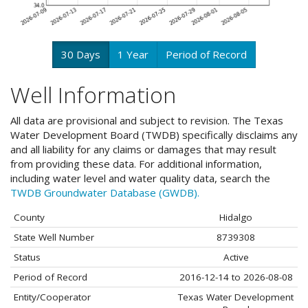
30 Days
1 Year
Period of Record
Well Information
All data are provisional and subject to revision. The Texas
Water Development Board (TWDB) specifically disclaims any
and all liability for any claims or damages that may result
from providing these data. For additional information,
including water level and water quality data, search the
TWDB Groundwater Database (GWDB).
County
Hidalgo
State Well Number
8739308
Status
Active
Period of Record
2016-12-14 to 2026-08-08
Entity/Cooperator
Texas Water Development