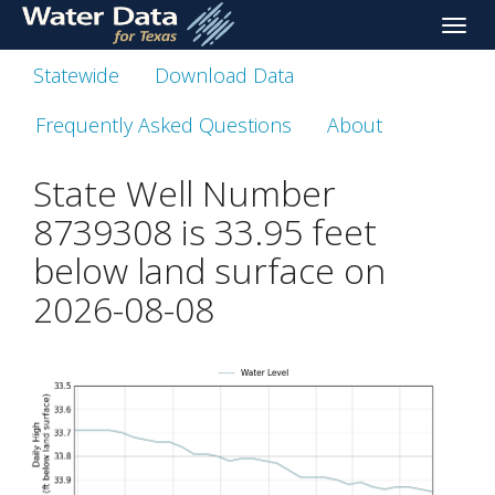
skip
Toggle
to
naviga
main
Statewide
Download Data
content
Frequently Asked Questions
About
State Well Number
8739308 is
33.95
feet
below land surface on
2026-08-08