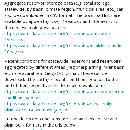
Aggregate reservoir storage data (e.g. total storage
statewide, by basin, climate region, municipal area, etc.) can
also be downloaded in CSV format. The download links are
available by appending .csv, -1year.csv and -30day.csv to
the urls. Example download urls:
https://waterdatafortexas.org/reservoirs/statewide-
1year.csv
https://waterdatafortexas.org/reservoirs/municipal/austin-
30day.csv
Recent conditions for statewide reservoirs and reservoirs
aggregated by different areas (regional planning, river basin,
etc.) are available in GeoJSON format. These can be
downloaded by adding /recent-conditions.geojson to the
end of their respective urls. Example download urls:
https://waterdatafortexas.org/reservoirs/statewide/recent-
conditions.geojson
https://waterdatafortexas.org/reservoirs/climate/high-
plains/recent-conditions.geojson
Statewide recent conditions are also available in CSV and
plain JSON formats in the urls below: