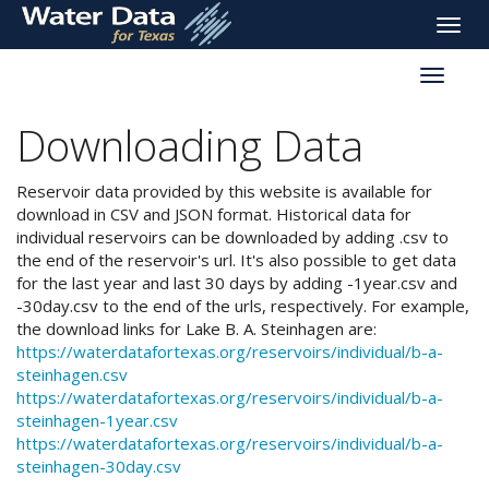
skip
Toggle
to
naviga
main
Toggle
content
reservoi
navigati
Downloading Data
Reservoir data provided by this website is available for
download in CSV and JSON format. Historical data for
individual reservoirs can be downloaded by adding .csv to
the end of the reservoir's url. It's also possible to get data
for the last year and last 30 days by adding -1year.csv and
-30day.csv to the end of the urls, respectively. For example,
the download links for Lake B. A. Steinhagen are:
https://waterdatafortexas.org/reservoirs/individual/b-a-
steinhagen.csv
https://waterdatafortexas.org/reservoirs/individual/b-a-
steinhagen-1year.csv
https://waterdatafortexas.org/reservoirs/individual/b-a-
steinhagen-30day.csv