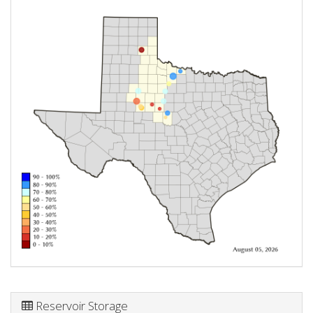
Reservoir Storage