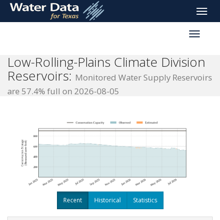
skip
Toggle
to
naviga
main
Toggle
content
reservoi
navigati
Low-Rolling-Plains Climate Division
Reservoirs:
Monitored Water Supply Reservoirs
are 57.4% full on 2026-08-05
Recent
Historical
Statistics