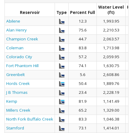
Water Level
He
Reservoir
Type
Percent Full
(ft)
Abilene
12.3
1,993.95
Alan Henry
75.6
2,210.53
Champion Creek
44.7
2,063.57
Coleman
83.8
1,713.98
Colorado City
57.2
2,059.95
Fort Phantom Hill
74.1
1,630.75
Greenbelt
5.6
2,608.86
Hords Creek
50.4
1,889.76
J B Thomas
23.4
2,228.19
Kemp
81.9
1,141.49
Millers Creek
65.2
1,329.00
North Fork Buffalo Creek
83.3
1,046.38
Stamford
73.1
1,414.01