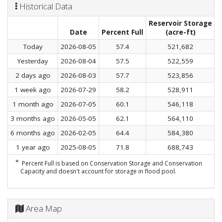
Historical Data
Reservoir Storage
C
Date
Percent Full
(acre-ft)
Today
2026-08-05
57.4
521,682
Yesterday
2026-08-04
57.5
522,559
2 days ago
2026-08-03
57.7
523,856
1 week ago
2026-07-29
58.2
528,911
1 month ago
2026-07-05
60.1
546,118
3 months ago
2026-05-05
62.1
564,110
6 months ago
2026-02-05
64.4
584,380
1 year ago
2025-08-05
71.8
688,743
*
Percent Full is based on Conservation Storage and Conservation
Capacity and doesn't account for storage in flood pool.
Area Map