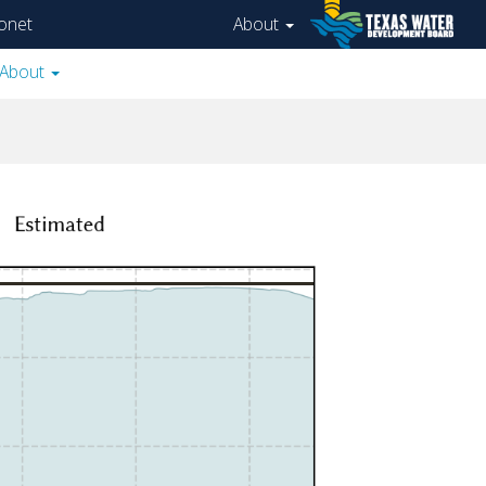
onet
About
About