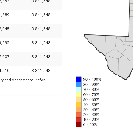
7,457
3,841,548
1,889
3,841,548
2,045
3,841,548
9,995
3,841,548
7,607
3,841,548
4,510
3,841,548
ty and doesn't account for