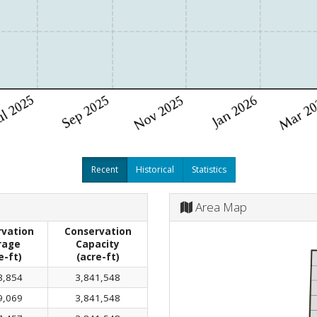
Recent
Historical
Statistics
Area Map
vation
Conservation
rage
Capacity
e-ft)
(acre-ft)
3,854
3,841,548
9,069
3,841,548