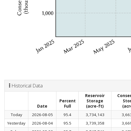
Historical Data
Reservoir
Conser
Percent
Storage
Sto
Date
Full
(acre-ft)
(acr
Today
2026-08-05
95.4
3,734,143
3,66
Yesterday
2026-08-04
95.5
3,739,358
3,66