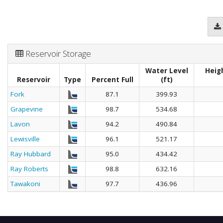
Reservoir Storage
Water Level
Heig
Reservoir
Type
Percent Full
(ft)
Fork
87.1
399.93
Grapevine
98.7
534.68
Lavon
94.2
490.84
Lewisville
96.1
521.17
Ray Hubbard
95.0
434.42
Ray Roberts
98.8
632.16
Tawakoni
97.7
436.96