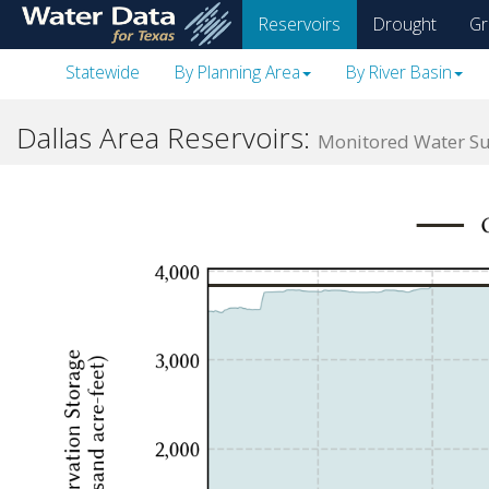
skip
Reservoirs
Drought
Gr
to
main
Statewide
By Planning Area
By River Basin
content
Dallas Area Reservoirs:
Monitored Water Sup