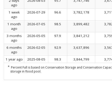
2 days
2026-08-03
95.7
3,747,746
3,67
ago
1 week
2026-07-29
96.6
3,782,178
3,71
ago
1 month
2026-07-05
98.5
3,899,482
3,78
ago
3 months
2026-05-05
97.9
3,841,212
3,75
ago
6 months
2026-02-05
92.9
3,637,896
3,56
ago
1 year ago
2025-08-05
98.3
3,844,799
3,77
*
Percent Full is based on Conservation Storage and Conservation Capaci
storage in flood pool.