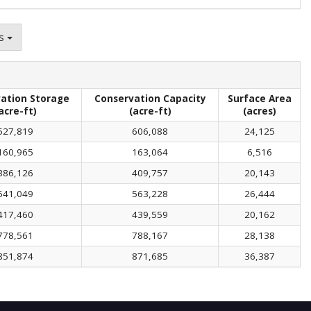
ns
ation Storage
Conservation Capacity
Surface Area
acre-ft)
(acre-ft)
(acres)
527,819
606,088
24,125
160,965
163,064
6,516
386,126
409,757
20,143
541,049
563,228
26,444
417,460
439,559
20,162
778,561
788,167
28,138
851,874
871,685
36,387