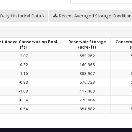
Daily Historical Data
Recent Averaged Storage Conditio
ht Above Conservation Pool
Reservoir Storage
Conserv
(ft)
(acre-ft)
(
-3.07
559,262
-0.32
160,965
-1.16
388,967
-0.83
576,723
-1.08
417,460
-0.34
778,884
-0.54
851,882