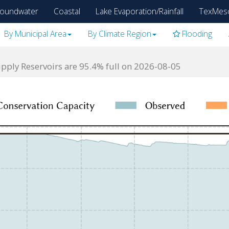
oundwater
Coastal
Lake Evaporation/Rainfall
TexMes
By Municipal Area
By Climate Region
Flooding
ply Reservoirs are 95.4% full on 2026-08-05