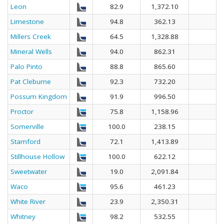
Leon
82.9
1,372.10
Limestone
94.8
362.13
Millers Creek
64.5
1,328.88
Mineral Wells
94.0
862.31
Palo Pinto
88.8
865.60
Pat Cleburne
92.3
732.20
Possum Kingdom
91.9
996.50
Proctor
75.8
1,158.96
Somerville
100.0
238.15
Stamford
72.1
1,413.89
Stillhouse Hollow
100.0
622.12
Sweetwater
19.0
2,091.84
Waco
95.6
461.23
White River
23.9
2,350.31
Whitney
98.2
532.55