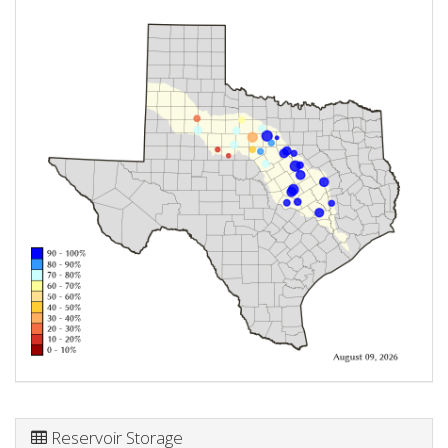
Reservoir Storage