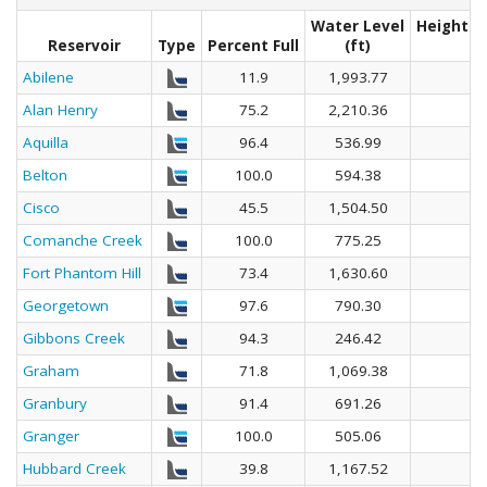
Water Level
Height A
Reservoir
Type
Percent Full
(ft)
Abilene
11.9
1,993.77
Alan Henry
75.2
2,210.36
Aquilla
96.4
536.99
Belton
100.0
594.38
Cisco
45.5
1,504.50
Comanche Creek
100.0
775.25
Fort Phantom Hill
73.4
1,630.60
Georgetown
97.6
790.30
Gibbons Creek
94.3
246.42
Graham
71.8
1,069.38
Granbury
91.4
691.26
Granger
100.0
505.06
Hubbard Creek
39.8
1,167.52