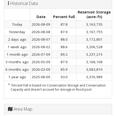
Historical Data
Reservoir Storage
C
Date
Percent Full
(acre-ft)
Today
2026-08-09
87.8
3,163,735
Yesterday
2026-08-08
87.9
3,167,755
2 days ago
2026-08-07
88.0
3,172,801
1 week ago
2026-08-02
88.6
3,206,528
1 month ago
2026-07-09
89.2
3,237,215
3 months ago
2026-05-09
87.9
3,168,108
6 months ago
2026-02-09
85.9
3,083,810
1 year ago
2025-08-09
93.0
3,376,989
*
Percent Full is based on Conservation Storage and Conservation
Capacity and doesn't account for storage in flood pool.
Area Map