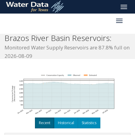
skip
Toggle
to
naviga
main
Toggle
content
reservoi
navigati
Brazos River Basin Reservoirs:
Monitored Water Supply Reservoirs are 87.8% full on
2026-08-09
Recent
Historical
Statistics