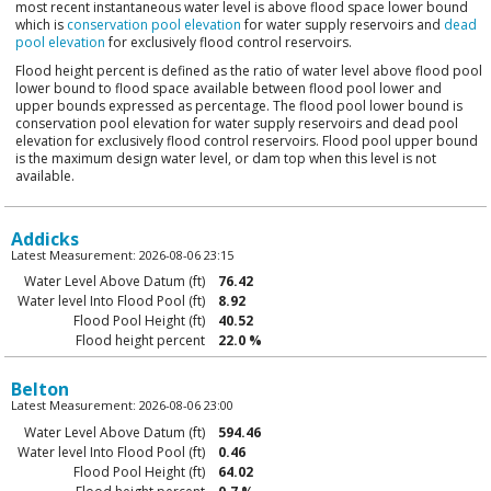
most recent instantaneous water level is above flood space lower bound
which is
conservation pool elevation
for water supply reservoirs and
dead
pool elevation
for exclusively flood control reservoirs.
Flood height percent is defined as the ratio of water level above flood pool
lower bound to flood space available between flood pool lower and
upper bounds expressed as percentage. The flood pool lower bound is
conservation pool elevation for water supply reservoirs and dead pool
elevation for exclusively flood control reservoirs. Flood pool upper bound
is the maximum design water level, or dam top when this level is not
available.
Addicks
Latest Measurement: 2026-08-06 23:15
Water Level Above Datum (ft)
76.42
Water level Into Flood Pool (ft)
8.92
Flood Pool Height (ft)
40.52
Flood height percent
22.0 %
Belton
Latest Measurement: 2026-08-06 23:00
Water Level Above Datum (ft)
594.46
Water level Into Flood Pool (ft)
0.46
Flood Pool Height (ft)
64.02