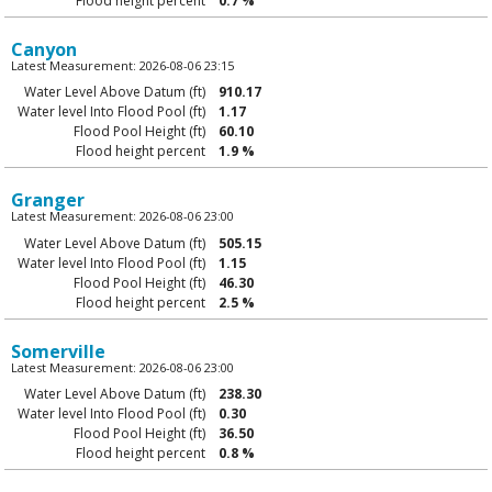
Flood height percent
0.7 %
Canyon
Latest Measurement: 2026-08-06 23:15
Water Level Above Datum (ft)
910.17
Water level Into Flood Pool (ft)
1.17
Flood Pool Height (ft)
60.10
Flood height percent
1.9 %
Granger
Latest Measurement: 2026-08-06 23:00
Water Level Above Datum (ft)
505.15
Water level Into Flood Pool (ft)
1.15
Flood Pool Height (ft)
46.30
Flood height percent
2.5 %
Somerville
Latest Measurement: 2026-08-06 23:00
Water Level Above Datum (ft)
238.30
Water level Into Flood Pool (ft)
0.30
Flood Pool Height (ft)
36.50
Flood height percent
0.8 %