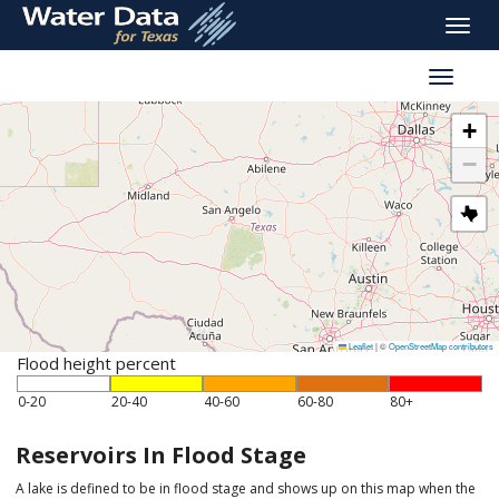
skip
Toggle
to
naviga
main
Toggle
content
reservoi
navigati
+
−
Leaflet
|
©
OpenStreetMap contributors
Flood height percent
0-20
20-40
40-60
60-80
80+
Reservoirs In Flood Stage
A lake is defined to be in flood stage and shows up on this map when the