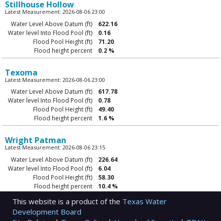
Stillhouse Hollow
Latest Measurement: 2026-08-06 23:00
Water Level Above Datum (ft)
622.16
Water level Into Flood Pool (ft)
0.16
Flood Pool Height (ft)
71.20
Flood height percent
0.2 %
Texoma
Latest Measurement: 2026-08-06 23:00
Water Level Above Datum (ft)
617.78
Water level Into Flood Pool (ft)
0.78
Flood Pool Height (ft)
49.40
Flood height percent
1.6 %
Wright Patman
Latest Measurement: 2026-08-06 23:15
Water Level Above Datum (ft)
226.64
Water level Into Flood Pool (ft)
6.04
Flood Pool Height (ft)
58.30
Flood height percent
10.4 %
This website is a product of the
Texas Water
Development Board