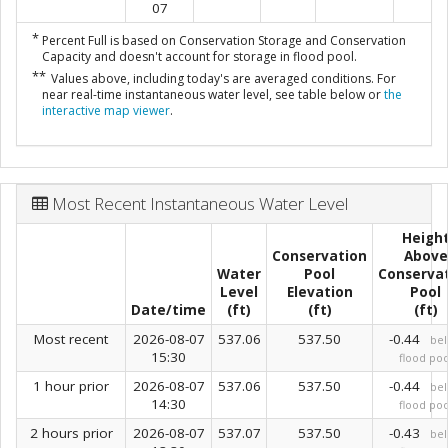
07
*
Percent Full is based on Conservation Storage and Conservation
Capacity and doesn't account for storage in flood pool.
**
Values above, including today's are averaged conditions. For
near real-time instantaneous water level, see table below or
the
interactive map viewer
.
Most Recent Instantaneous Water Level
Heigh
Conservation
Above
Water
Pool
Conserva
Level
Elevation
Pool
Date/time
(ft)
(ft)
(ft)
Most recent
2026-08-07
537.06
537.50
-0.44
be
15:30
flood poo
1 hour prior
2026-08-07
537.06
537.50
-0.44
be
14:30
flood poo
2 hours prior
2026-08-07
537.07
537.50
-0.43
be