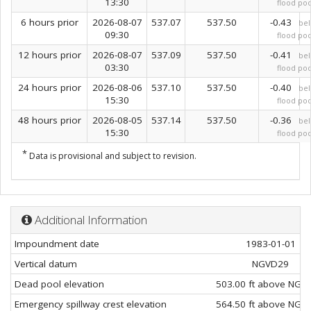
13:30
flood poo
6 hours prior
2026-08-07
537.07
537.50
-0.43
be
09:30
flood poo
12 hours prior
2026-08-07
537.09
537.50
-0.41
be
03:30
flood poo
24 hours prior
2026-08-06
537.10
537.50
-0.40
be
15:30
flood poo
48 hours prior
2026-08-05
537.14
537.50
-0.36
be
15:30
flood poo
*
Data is provisional and subject to revision.
Additional Information
Impoundment date
1983-01-01
Vertical datum
NGVD29
Dead pool elevation
503.00 ft above NGV
Emergency spillway crest elevation
564.50 ft above NGV