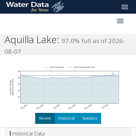
skip
Toggle
to
naviga
main
Toggle
content
reservoi
navigati
Aquilla Lake:
97.0% full as of 2026-
08-07
Recent
Historical
Statistics
Historical Data