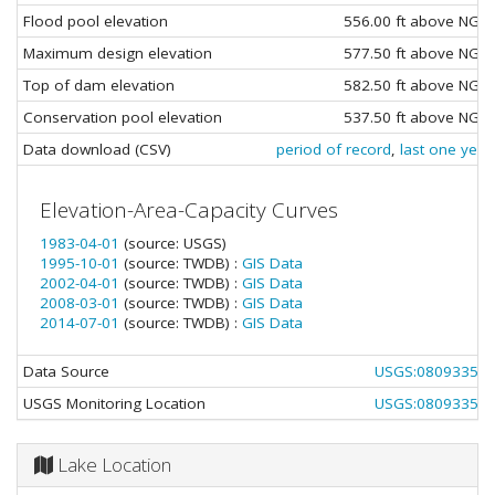
Flood pool elevation
556.00 ft above NGV
Maximum design elevation
577.50 ft above NGV
Top of dam elevation
582.50 ft above NGV
Conservation pool elevation
537.50 ft above NGV
Data download (CSV)
period of record
,
last one year
Elevation-Area-Capacity Curves
1983-04-01
(source: USGS)
1995-10-01
(source: TWDB) :
GIS Data
2002-04-01
(source: TWDB) :
GIS Data
2008-03-01
(source: TWDB) :
GIS Data
2014-07-01
(source: TWDB) :
GIS Data
Data Source
USGS:08093350
USGS Monitoring Location
USGS:08093350
Lake Location