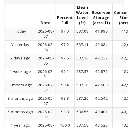
Mean
Water
Reservoir
Conser
Percent
Level
Storage
Sto
Date
Full
(ft)
(acre-ft)
(acr
Today
2026-08-
97.0
537.08
41,993
41,
07
Yesterday
2026-08-
97.2
537.11
42,084
42,
06
2 days ago
2026-08-
97.6
537.16
42,237
42,
05
1 week ago
2026-07-
99.1
537.37
42,879
42,
31
1 month ago
2026-07-
98.4
537.28
42,603
42,
07
3 months ago
2026-05-
98.3
537.26
42,542
42,
07
6 months ago
2026-02-
93.3
536.55
40,401
40,
07
1 year ago
2025-08-
100.0
537.58
43,526
43,