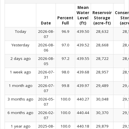
Mean
Water
Reservoir
Conser
Percent
Level
Storage
Sto
Date
Full
(ft)
(acre-ft)
(acr
Today
2026-08-
96.9
439.50
28,632
28,
07
Yesterday
2026-08-
97.0
439.52
28,668
28,
06
2 days ago
2026-08-
97.2
439.55
28,722
28,
05
1 week ago
2026-07-
98.0
439.68
28,957
28,
31
1 month ago
2026-07-
99.8
439.97
29,489
29,
07
3 months ago
2026-05-
100.0
440.27
30,048
29,
07
6 months ago
2026-02-
100.0
440.44
30,370
29,
07
1 year ago
2025-08-
100.0
440.18
29,879
29,