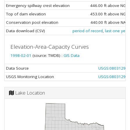
Emergency spillway crest elevation
446.00 ft above NGV
Top of dam elevation
453.00 ft above NGV
Conservation pool elevation
440.00 ft above NAV
Data download (CSV)
period of record
,
last one year
Elevation-Area-Capacity Curves
1998-02-01
(source: TWDB) :
GIS Data
Data Source
USGS:08031290
USGS Monitoring Location
USGS:08031290
Lake Location