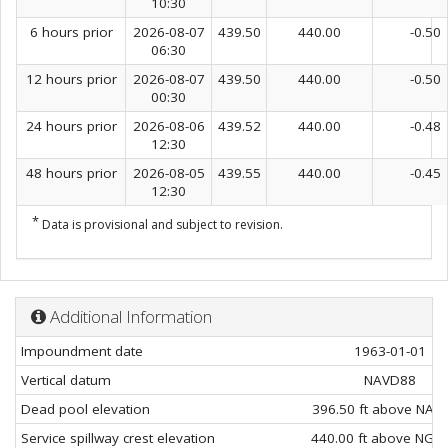
10:30
6 hours prior
2026-08-07
439.50
440.00
-0.50
06:30
12 hours prior
2026-08-07
439.50
440.00
-0.50
00:30
24 hours prior
2026-08-06
439.52
440.00
-0.48
12:30
48 hours prior
2026-08-05
439.55
440.00
-0.45
12:30
*
Data is provisional and subject to revision.
Additional Information
Impoundment date
1963-01-01
Vertical datum
NAVD88
Dead pool elevation
396.50 ft above NAV
Service spillway crest elevation
440.00 ft above NGV