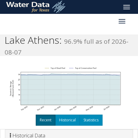
skip
Toggle
to
naviga
main
Toggle
content
reservoi
navigati
Lake Athens:
96.9% full as of 2026-
08-07
Recent
Historical
Statistics
Historical Data