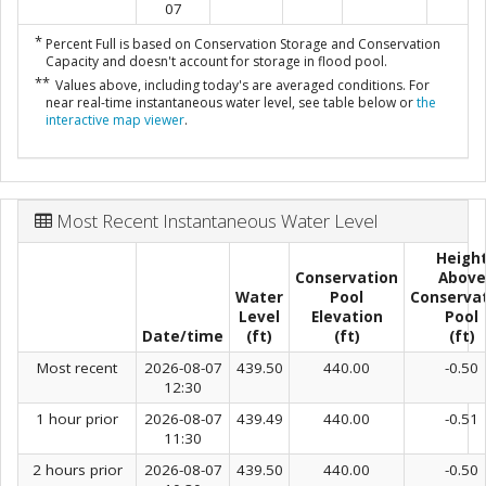
07
*
Percent Full is based on Conservation Storage and Conservation
Capacity and doesn't account for storage in flood pool.
**
Values above, including today's are averaged conditions. For
near real-time instantaneous water level, see table below or
the
interactive map viewer
.
Most Recent Instantaneous Water Level
Heigh
Conservation
Above
Water
Pool
Conserva
Level
Elevation
Pool
Date/time
(ft)
(ft)
(ft)
Most recent
2026-08-07
439.50
440.00
-0.50
12:30
1 hour prior
2026-08-07
439.49
440.00
-0.51
11:30
2 hours prior
2026-08-07
439.50
440.00
-0.50