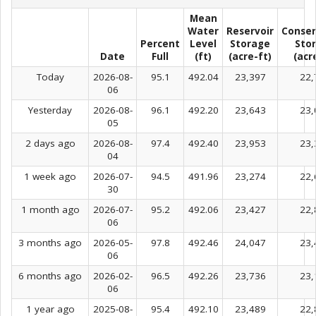
Mean
Water
Reservoir
Conser
Percent
Level
Storage
Sto
Date
Full
(ft)
(acre-ft)
(acr
Today
2026-08-
95.1
492.04
23,397
22,
06
Yesterday
2026-08-
96.1
492.20
23,643
23,
05
2 days ago
2026-08-
97.4
492.40
23,953
23,
04
1 week ago
2026-07-
94.5
491.96
23,274
22,
30
1 month ago
2026-07-
95.2
492.06
23,427
22,
06
3 months ago
2026-05-
97.8
492.46
24,047
23,
06
6 months ago
2026-02-
96.5
492.26
23,736
23,
06
1 year ago
2025-08-
95.4
492.10
23,489
22,