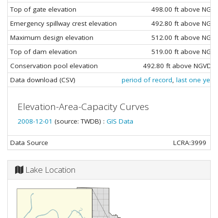
Top of gate elevation
498.00 ft above NGV
Emergency spillway crest elevation
492.80 ft above NGV
Maximum design elevation
512.00 ft above NGV
Top of dam elevation
519.00 ft above NGV
Conservation pool elevation
492.80 ft above NGVD29
Data download (CSV)
period of record
,
last one year
Elevation-Area-Capacity Curves
2008-12-01
(source: TWDB) :
GIS Data
Data Source
LCRA:3999
Lake Location