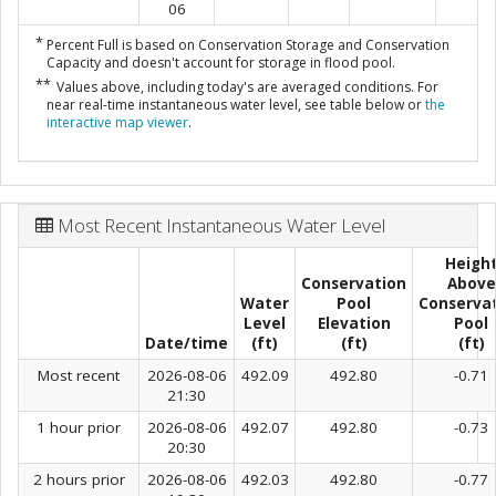
06
*
Percent Full is based on Conservation Storage and Conservation
Capacity and doesn't account for storage in flood pool.
**
Values above, including today's are averaged conditions. For
near real-time instantaneous water level, see table below or
the
interactive map viewer
.
Most Recent Instantaneous Water Level
Heigh
Conservation
Above
Water
Pool
Conserva
Level
Elevation
Pool
Date/time
(ft)
(ft)
(ft)
Most recent
2026-08-06
492.09
492.80
-0.71
21:30
1 hour prior
2026-08-06
492.07
492.80
-0.73
20:30
2 hours prior
2026-08-06
492.03
492.80
-0.77