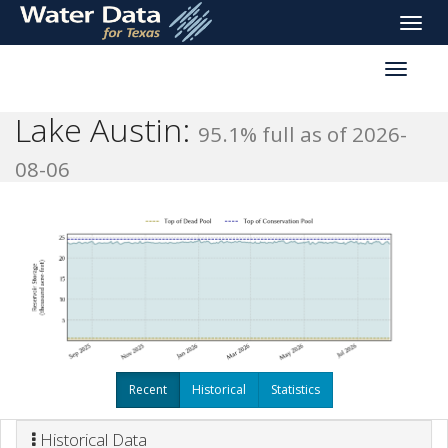
skip
Toggle
to
naviga
main
Toggle
content
reservoi
navigati
Lake Austin:
95.1% full as of 2026-
08-06
Recent
Historical
Statistics
Historical Data