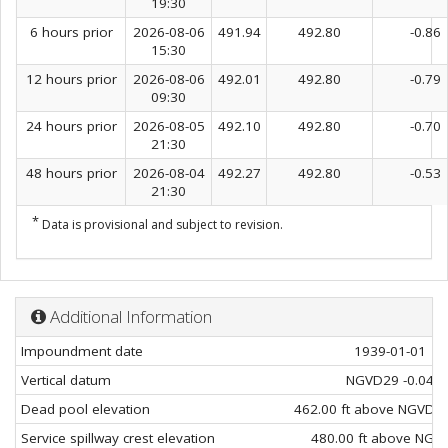
19:30
6 hours prior
2026-08-06
491.94
492.80
-0.86
15:30
12 hours prior
2026-08-06
492.01
492.80
-0.79
09:30
24 hours prior
2026-08-05
492.10
492.80
-0.70
21:30
48 hours prior
2026-08-04
492.27
492.80
-0.53
21:30
*
Data is provisional and subject to revision.
Additional Information
Impoundment date
1939-01-01
Vertical datum
NGVD29 -0.04
Dead pool elevation
462.00 ft above NGVD29
Service spillway crest elevation
480.00 ft above NGV