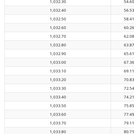
1,032.30
54.6
1,032.40
56.5
1,032.50
58.4
1,032.60
60.2
1,032.70
62.0
1,032.80
63.8
1,032.90
65.6
1,033.00
67.3
1,033.10
69.1
1,033.20
70.8
1,033.30
72.5
1,033.40
74.2
1,033.50
75.8
1,033.60
77.4
1,033.70
79.1
1,033.80
80.7