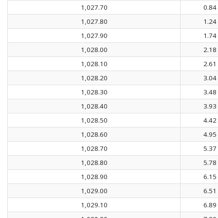
1,027.70
0.84
1,027.80
1.24
1,027.90
1.74
1,028.00
2.18
1,028.10
2.61
1,028.20
3.04
1,028.30
3.48
1,028.40
3.93
1,028.50
4.42
1,028.60
4.95
1,028.70
5.37
1,028.80
5.78
1,028.90
6.15
1,029.00
6.51
1,029.10
6.89