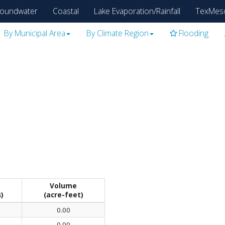
oundwater
Coastal
Lake Evaporation/Rainfall
TexMes
By Municipal Area
By Climate Region
Flooding
Volume
s)
(acre-feet)
0.00
0.00