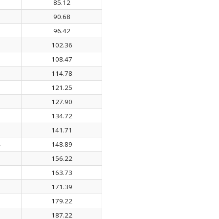
0
85.12
3
90.68
1
96.42
6
102.36
8
108.47
7
114.78
1
121.25
6
127.90
1
134.72
3
141.71
4
148.89
1
156.22
5
163.73
9
171.39
1
179.22
1
187.22