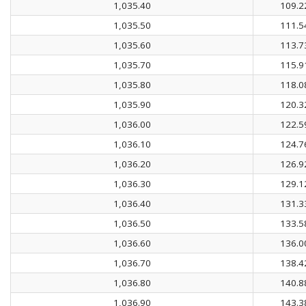
1,035.40
109.2
1,035.50
111.5
1,035.60
113.7
1,035.70
115.9
1,035.80
118.0
1,035.90
120.3
1,036.00
122.5
1,036.10
124.7
1,036.20
126.9
1,036.30
129.1
1,036.40
131.3
1,036.50
133.5
1,036.60
136.0
1,036.70
138.4
1,036.80
140.8
1,036.90
143.3