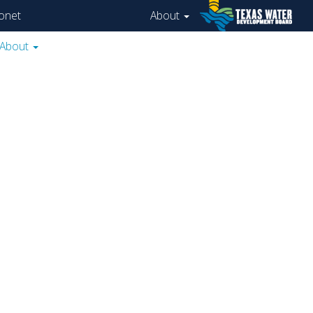
onet
About
About