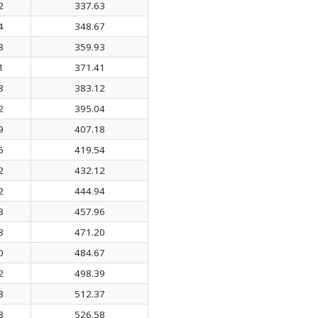
2
337.63
4
348.67
3
359.93
1
371.41
8
383.12
2
395.04
9
407.18
6
419.54
2
432.12
2
444.94
3
457.96
8
471.20
0
484.67
2
498.39
8
512.37
8
526.58