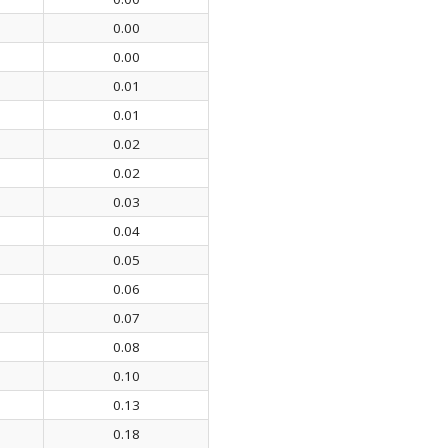
0.00
0.00
0.01
0.01
0.02
0.02
0.03
0.04
0.05
0.06
0.07
0.08
0.10
0.13
0.18