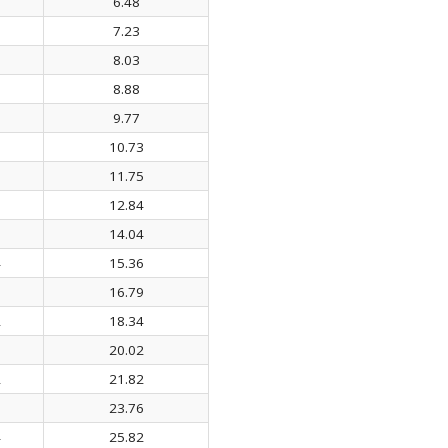
6.48
7.23
8.03
8.88
9.77
10.73
6
11.75
3
12.84
9
14.04
4
15.36
5
16.79
2
18.34
3
20.02
2
21.82
8
23.76
4
25.82