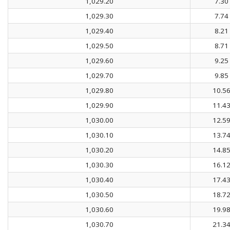
1,029.20
7.30
1,029.30
7.74
1,029.40
8.21
1,029.50
8.71
1,029.60
9.25
1,029.70
9.85
1,029.80
10.5
1,029.90
11.4
1,030.00
12.5
1,030.10
13.7
1,030.20
14.8
1,030.30
16.1
1,030.40
17.4
1,030.50
18.7
1,030.60
19.9
1,030.70
21.3