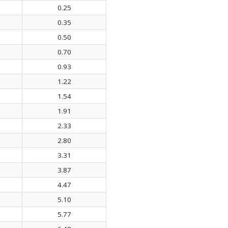
0.25
0.35
0.50
0.70
0.93
1.22
1.54
1.91
2.33
2.80
3.31
3.87
4.47
5.10
5.77