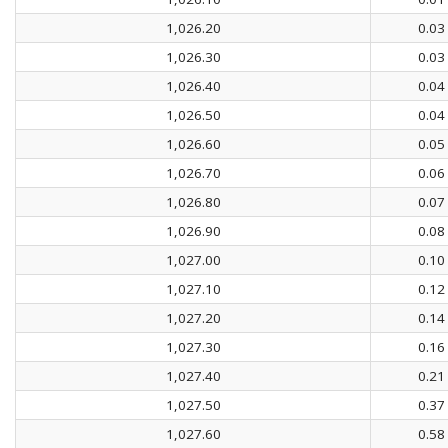
1,026.20
0.03
1,026.30
0.03
1,026.40
0.04
1,026.50
0.04
1,026.60
0.05
1,026.70
0.06
1,026.80
0.07
1,026.90
0.08
1,027.00
0.10
1,027.10
0.12
1,027.20
0.14
1,027.30
0.16
1,027.40
0.21
1,027.50
0.37
1,027.60
0.58