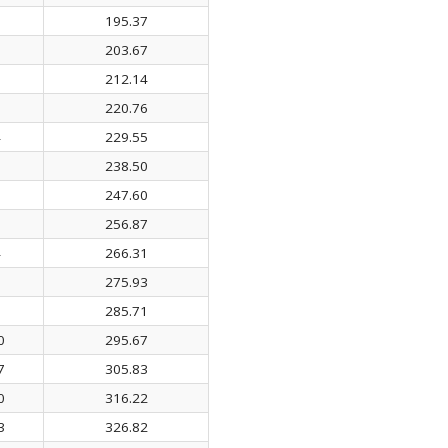
0
195.37
7
203.67
5
212.14
5
220.76
4
229.55
6
238.50
0
247.60
6
256.87
4
266.31
5
275.93
3
285.71
0
295.67
7
305.83
0
316.22
3
326.82