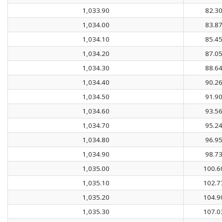
1,033.90
82.3
1,034.00
83.8
1,034.10
85.4
1,034.20
87.0
1,034.30
88.6
1,034.40
90.2
1,034.50
91.9
1,034.60
93.5
1,034.70
95.2
1,034.80
96.9
1,034.90
98.7
1,035.00
100.6
1,035.10
102.7
1,035.20
104.9
1,035.30
107.0