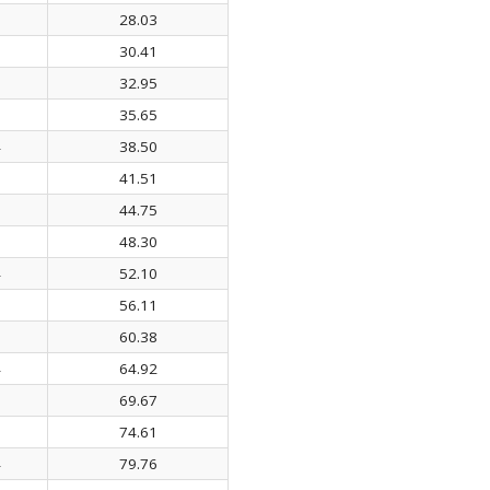
1
28.03
6
30.41
7
32.95
8
35.65
4
38.50
0
41.51
5
44.75
9
48.30
4
52.10
0
56.11
9
60.38
4
64.92
0
69.67
3
74.61
4
79.76