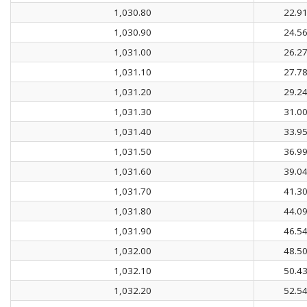
1,030.80
22.9
1,030.90
24.5
1,031.00
26.2
1,031.10
27.7
1,031.20
29.2
1,031.30
31.0
1,031.40
33.9
1,031.50
36.9
1,031.60
39.0
1,031.70
41.3
1,031.80
44.0
1,031.90
46.5
1,032.00
48.5
1,032.10
50.4
1,032.20
52.5