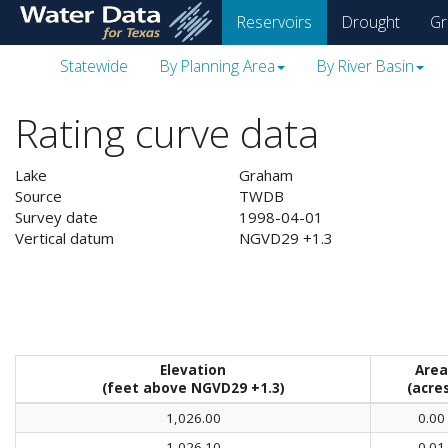
skip
Reservoirs
Drought
Gr
to
main
Statewide
By Planning Area
By River Basin
content
Rating curve data
Lake
Graham
Source
TWDB
Survey date
1998-04-01
Vertical datum
NGVD29 +1.3
Elevation
Area
(feet above NGVD29 +1.3)
(acre
1,026.00
0.00
1,026.10
0.01