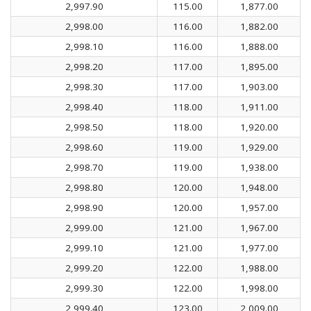
2,997.90
115.00
1,877.00
2,998.00
116.00
1,882.00
2,998.10
116.00
1,888.00
2,998.20
117.00
1,895.00
2,998.30
117.00
1,903.00
2,998.40
118.00
1,911.00
2,998.50
118.00
1,920.00
2,998.60
119.00
1,929.00
2,998.70
119.00
1,938.00
2,998.80
120.00
1,948.00
2,998.90
120.00
1,957.00
2,999.00
121.00
1,967.00
2,999.10
121.00
1,977.00
2,999.20
122.00
1,988.00
2,999.30
122.00
1,998.00
2,999.40
123.00
2,009.00