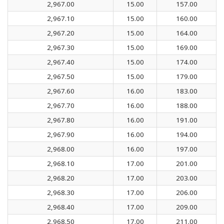
2,967.00
15.00
157.00
2,967.10
15.00
160.00
2,967.20
15.00
164.00
2,967.30
15.00
169.00
2,967.40
15.00
174.00
2,967.50
15.00
179.00
2,967.60
16.00
183.00
2,967.70
16.00
188.00
2,967.80
16.00
191.00
2,967.90
16.00
194.00
2,968.00
16.00
197.00
2,968.10
17.00
201.00
2,968.20
17.00
203.00
2,968.30
17.00
206.00
2,968.40
17.00
209.00
2,968.50
17.00
211.00