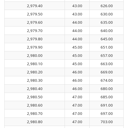
2,979.40
43.00
626.00
2,979.50
43.00
630.00
2,979.60
44.00
635.00
2,979.70
44.00
640.00
2,979.80
44.00
645.00
2,979.90
45.00
651.00
2,980.00
45.00
657.00
2,980.10
45.00
663.00
2,980.20
46.00
669.00
2,980.30
46.00
674.00
2,980.40
46.00
680.00
2,980.50
47.00
685.00
2,980.60
47.00
691.00
2,980.70
47.00
697.00
2,980.80
47.00
703.00