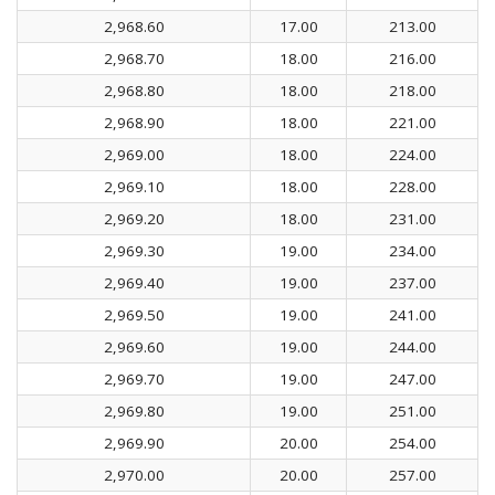
2,968.60
17.00
213.00
2,968.70
18.00
216.00
2,968.80
18.00
218.00
2,968.90
18.00
221.00
2,969.00
18.00
224.00
2,969.10
18.00
228.00
2,969.20
18.00
231.00
2,969.30
19.00
234.00
2,969.40
19.00
237.00
2,969.50
19.00
241.00
2,969.60
19.00
244.00
2,969.70
19.00
247.00
2,969.80
19.00
251.00
2,969.90
20.00
254.00
2,970.00
20.00
257.00