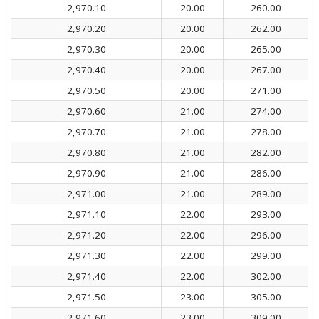
2,970.10
20.00
260.00
2,970.20
20.00
262.00
2,970.30
20.00
265.00
2,970.40
20.00
267.00
2,970.50
20.00
271.00
2,970.60
21.00
274.00
2,970.70
21.00
278.00
2,970.80
21.00
282.00
2,970.90
21.00
286.00
2,971.00
21.00
289.00
2,971.10
22.00
293.00
2,971.20
22.00
296.00
2,971.30
22.00
299.00
2,971.40
22.00
302.00
2,971.50
23.00
305.00
2,971.60
23.00
309.00