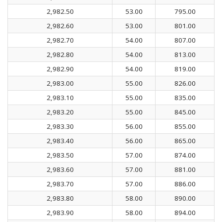
2,982.50
53.00
795.00
2,982.60
53.00
801.00
2,982.70
54.00
807.00
2,982.80
54.00
813.00
2,982.90
54.00
819.00
2,983.00
55.00
826.00
2,983.10
55.00
835.00
2,983.20
55.00
845.00
2,983.30
56.00
855.00
2,983.40
56.00
865.00
2,983.50
57.00
874.00
2,983.60
57.00
881.00
2,983.70
57.00
886.00
2,983.80
58.00
890.00
2,983.90
58.00
894.00