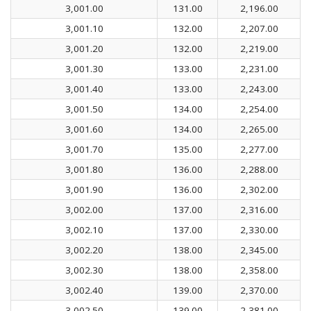
3,001.00
131.00
2,196.00
3,001.10
132.00
2,207.00
3,001.20
132.00
2,219.00
3,001.30
133.00
2,231.00
3,001.40
133.00
2,243.00
3,001.50
134.00
2,254.00
3,001.60
134.00
2,265.00
3,001.70
135.00
2,277.00
3,001.80
136.00
2,288.00
3,001.90
136.00
2,302.00
3,002.00
137.00
2,316.00
3,002.10
137.00
2,330.00
3,002.20
138.00
2,345.00
3,002.30
138.00
2,358.00
3,002.40
139.00
2,370.00
3,002.50
139.00
2,381.00