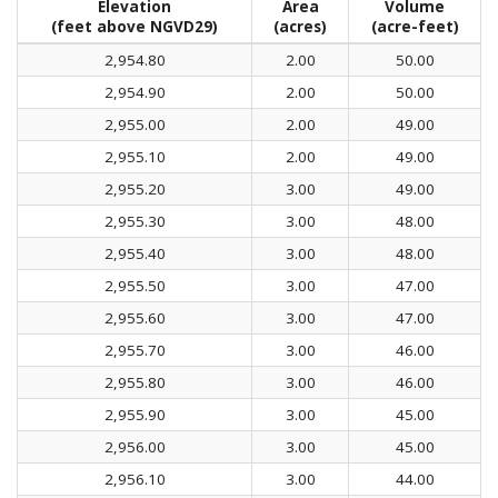
Elevation
Area
Volume
(feet above NGVD29)
(acres)
(acre-feet)
2,954.80
2.00
50.00
2,954.90
2.00
50.00
2,955.00
2.00
49.00
2,955.10
2.00
49.00
2,955.20
3.00
49.00
2,955.30
3.00
48.00
2,955.40
3.00
48.00
2,955.50
3.00
47.00
2,955.60
3.00
47.00
2,955.70
3.00
46.00
2,955.80
3.00
46.00
2,955.90
3.00
45.00
2,956.00
3.00
45.00
2,956.10
3.00
44.00