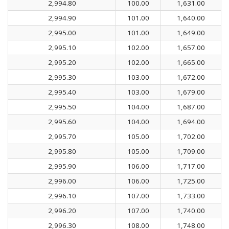
2,994.80
100.00
1,631.00
2,994.90
101.00
1,640.00
2,995.00
101.00
1,649.00
2,995.10
102.00
1,657.00
2,995.20
102.00
1,665.00
2,995.30
103.00
1,672.00
2,995.40
103.00
1,679.00
2,995.50
104.00
1,687.00
2,995.60
104.00
1,694.00
2,995.70
105.00
1,702.00
2,995.80
105.00
1,709.00
2,995.90
106.00
1,717.00
2,996.00
106.00
1,725.00
2,996.10
107.00
1,733.00
2,996.20
107.00
1,740.00
2,996.30
108.00
1,748.00