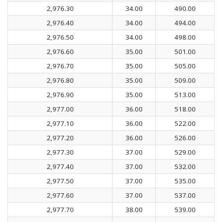
2,976.30
34.00
490.00
2,976.40
34.00
494.00
2,976.50
34.00
498.00
2,976.60
35.00
501.00
2,976.70
35.00
505.00
2,976.80
35.00
509.00
2,976.90
35.00
513.00
2,977.00
36.00
518.00
2,977.10
36.00
522.00
2,977.20
36.00
526.00
2,977.30
37.00
529.00
2,977.40
37.00
532.00
2,977.50
37.00
535.00
2,977.60
37.00
537.00
2,977.70
38.00
539.00