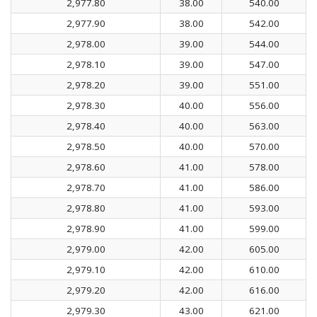
2,977.80
38.00
540.00
2,977.90
38.00
542.00
2,978.00
39.00
544.00
2,978.10
39.00
547.00
2,978.20
39.00
551.00
2,978.30
40.00
556.00
2,978.40
40.00
563.00
2,978.50
40.00
570.00
2,978.60
41.00
578.00
2,978.70
41.00
586.00
2,978.80
41.00
593.00
2,978.90
41.00
599.00
2,979.00
42.00
605.00
2,979.10
42.00
610.00
2,979.20
42.00
616.00
2,979.30
43.00
621.00