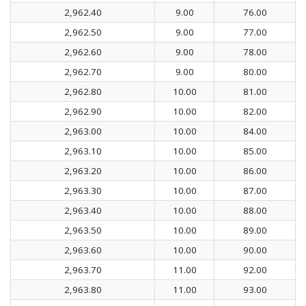
2,962.40
9.00
76.00
2,962.50
9.00
77.00
2,962.60
9.00
78.00
2,962.70
9.00
80.00
2,962.80
10.00
81.00
2,962.90
10.00
82.00
2,963.00
10.00
84.00
2,963.10
10.00
85.00
2,963.20
10.00
86.00
2,963.30
10.00
87.00
2,963.40
10.00
88.00
2,963.50
10.00
89.00
2,963.60
10.00
90.00
2,963.70
11.00
92.00
2,963.80
11.00
93.00