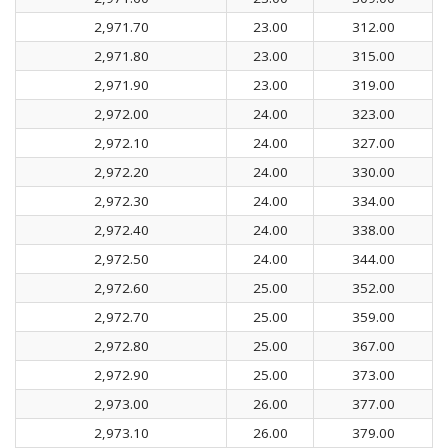
2,971.70
23.00
312.00
2,971.80
23.00
315.00
2,971.90
23.00
319.00
2,972.00
24.00
323.00
2,972.10
24.00
327.00
2,972.20
24.00
330.00
2,972.30
24.00
334.00
2,972.40
24.00
338.00
2,972.50
24.00
344.00
2,972.60
25.00
352.00
2,972.70
25.00
359.00
2,972.80
25.00
367.00
2,972.90
25.00
373.00
2,973.00
26.00
377.00
2,973.10
26.00
379.00