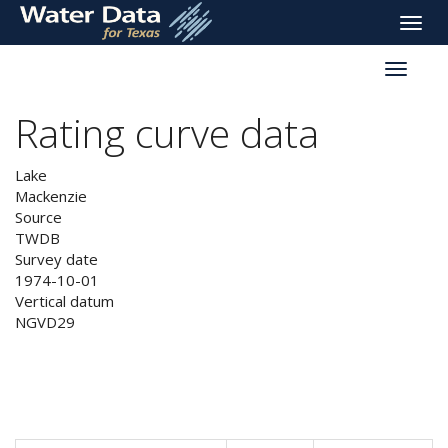
skip
Toggle
to
naviga
main
Toggle
content
reservoi
navigati
Rating curve data
Lake
Mackenzie
Source
TWDB
Survey date
1974-10-01
Vertical datum
NGVD29