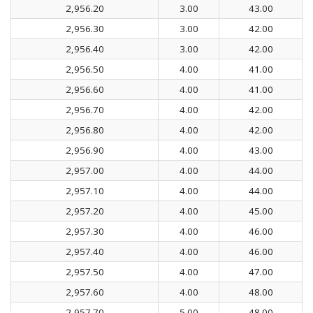
2,956.20
3.00
43.00
2,956.30
3.00
42.00
2,956.40
3.00
42.00
2,956.50
4.00
41.00
2,956.60
4.00
41.00
2,956.70
4.00
42.00
2,956.80
4.00
42.00
2,956.90
4.00
43.00
2,957.00
4.00
44.00
2,957.10
4.00
44.00
2,957.20
4.00
45.00
2,957.30
4.00
46.00
2,957.40
4.00
46.00
2,957.50
4.00
47.00
2,957.60
4.00
48.00
2,957.70
5.00
48.00