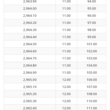
2,963.90
11.00
94.00
2,964.00
11.00
95.00
2,964.10
11.00
96.00
2,964.20
11.00
97.00
2,964.30
11.00
98.00
2,964.40
11.00
99.00
2,964.50
11.00
101.00
2,964.60
11.00
102.00
2,964.70
11.00
103.00
2,964.80
11.00
104.00
2,964.90
11.00
105.00
2,965.00
12.00
106.00
2,965.10
12.00
107.00
2,965.20
12.00
108.00
2,965.30
12.00
110.00
2,965.40
12.00
111.00