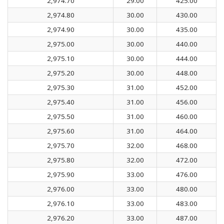
2,974.70
29.00
425.00
2,974.80
30.00
430.00
2,974.90
30.00
435.00
2,975.00
30.00
440.00
2,975.10
30.00
444.00
2,975.20
30.00
448.00
2,975.30
31.00
452.00
2,975.40
31.00
456.00
2,975.50
31.00
460.00
2,975.60
31.00
464.00
2,975.70
32.00
468.00
2,975.80
32.00
472.00
2,975.90
33.00
476.00
2,976.00
33.00
480.00
2,976.10
33.00
483.00
2,976.20
33.00
487.00