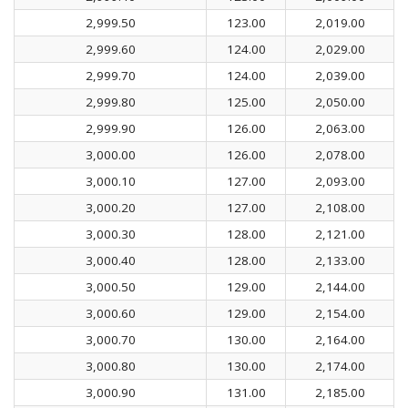
2,999.50
123.00
2,019.00
2,999.60
124.00
2,029.00
2,999.70
124.00
2,039.00
2,999.80
125.00
2,050.00
2,999.90
126.00
2,063.00
3,000.00
126.00
2,078.00
3,000.10
127.00
2,093.00
3,000.20
127.00
2,108.00
3,000.30
128.00
2,121.00
3,000.40
128.00
2,133.00
3,000.50
129.00
2,144.00
3,000.60
129.00
2,154.00
3,000.70
130.00
2,164.00
3,000.80
130.00
2,174.00
3,000.90
131.00
2,185.00