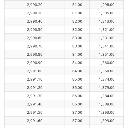
2,990.20
81.00
1,298.00
2,990.30
81.00
1,305.00
2,990.40
82.00
1,313.00
2,990.50
82.00
1,321.00
2,990.60
83.00
1,331.00
2,990.70
83.00
1,341.00
2,990.80
84.00
1,351.00
2,990.90
84.00
1,360.00
2,991.00
84.00
1,368.00
2,991.10
85.00
1,374.00
2,991.20
85.00
1,379.00
2,991.30
86.00
1,384.00
2,991.40
86.00
1,388.00
2,991.50
87.00
1,393.00
2,991.60
87.00
1,399.00