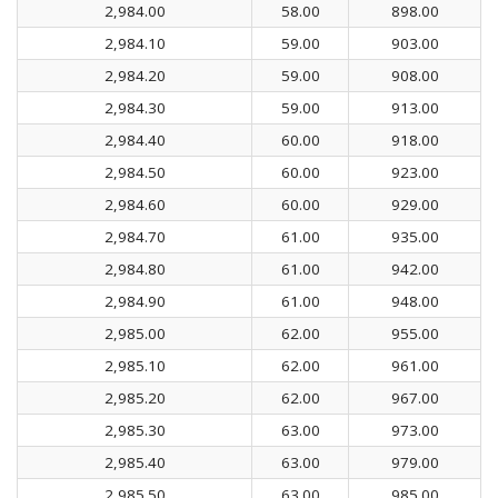
2,984.00
58.00
898.00
2,984.10
59.00
903.00
2,984.20
59.00
908.00
2,984.30
59.00
913.00
2,984.40
60.00
918.00
2,984.50
60.00
923.00
2,984.60
60.00
929.00
2,984.70
61.00
935.00
2,984.80
61.00
942.00
2,984.90
61.00
948.00
2,985.00
62.00
955.00
2,985.10
62.00
961.00
2,985.20
62.00
967.00
2,985.30
63.00
973.00
2,985.40
63.00
979.00
2,985.50
63.00
985.00