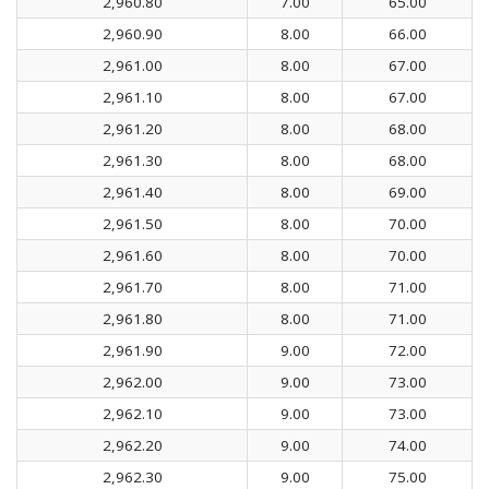
2,960.80
7.00
65.00
2,960.90
8.00
66.00
2,961.00
8.00
67.00
2,961.10
8.00
67.00
2,961.20
8.00
68.00
2,961.30
8.00
68.00
2,961.40
8.00
69.00
2,961.50
8.00
70.00
2,961.60
8.00
70.00
2,961.70
8.00
71.00
2,961.80
8.00
71.00
2,961.90
9.00
72.00
2,962.00
9.00
73.00
2,962.10
9.00
73.00
2,962.20
9.00
74.00
2,962.30
9.00
75.00