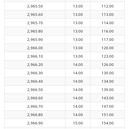
2,965.50
13.00
112.00
2,965.60
13.00
113.00
2,965.70
13.00
114.00
2,965.80
13.00
116.00
2,965.90
13.00
117.00
2,966.00
13.00
120.00
2,966.10
13.00
123.00
2,966.20
14.00
126.00
2,966.30
14.00
130.00
2,966.40
14.00
134.00
2,966.50
14.00
139.00
2,966.60
14.00
143.00
2,966.70
14.00
147.00
2,966.80
14.00
151.00
2,966.90
15.00
154.00