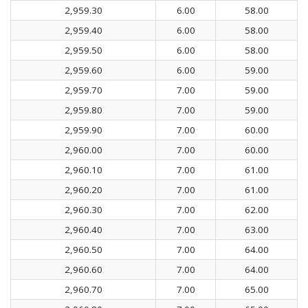
2,959.30
6.00
58.00
2,959.40
6.00
58.00
2,959.50
6.00
58.00
2,959.60
6.00
59.00
2,959.70
7.00
59.00
2,959.80
7.00
59.00
2,959.90
7.00
60.00
2,960.00
7.00
60.00
2,960.10
7.00
61.00
2,960.20
7.00
61.00
2,960.30
7.00
62.00
2,960.40
7.00
63.00
2,960.50
7.00
64.00
2,960.60
7.00
64.00
2,960.70
7.00
65.00