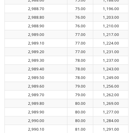
2,988.70
75.00
1,196.00
2,988.80
76.00
1,203.00
2,988.90
76.00
1,210.00
2,989.00
77.00
1,217.00
2,989.10
77.00
1,224.00
2,989.20
77.00
1,231.00
2,989.30
78.00
1,237.00
2,989.40
78.00
1,243.00
2,989.50
78.00
1,249.00
2,989.60
79.00
1,256.00
2,989.70
79.00
1,262.00
2,989.80
80.00
1,269.00
2,989.90
80.00
1,277.00
2,990.00
80.00
1,284.00
2,990.10
81.00
1,291.00