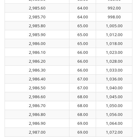
2,985.60
64.00
992.00
2,985.70
64.00
998.00
2,985.80
65.00
1,005.00
2,985.90
65.00
1,012.00
2,986.00
65.00
1,018.00
2,986.10
66.00
1,023.00
2,986.20
66.00
1,028.00
2,986.30
66.00
1,033.00
2,986.40
67.00
1,036.00
2,986.50
67.00
1,040.00
2,986.60
68.00
1,045.00
2,986.70
68.00
1,050.00
2,986.80
68.00
1,056.00
2,986.90
69.00
1,064.00
2,987.00
69.00
1,072.00