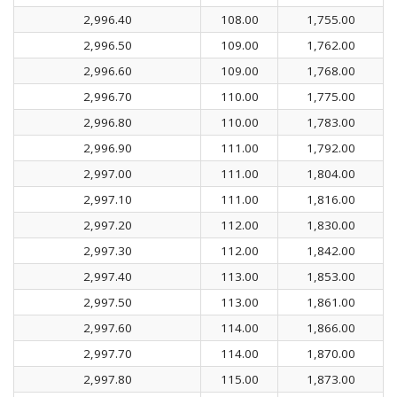
2,996.40
108.00
1,755.00
2,996.50
109.00
1,762.00
2,996.60
109.00
1,768.00
2,996.70
110.00
1,775.00
2,996.80
110.00
1,783.00
2,996.90
111.00
1,792.00
2,997.00
111.00
1,804.00
2,997.10
111.00
1,816.00
2,997.20
112.00
1,830.00
2,997.30
112.00
1,842.00
2,997.40
113.00
1,853.00
2,997.50
113.00
1,861.00
2,997.60
114.00
1,866.00
2,997.70
114.00
1,870.00
2,997.80
115.00
1,873.00