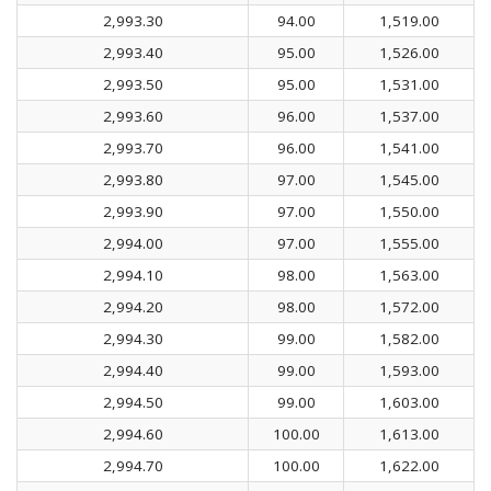
2,993.30
94.00
1,519.00
2,993.40
95.00
1,526.00
2,993.50
95.00
1,531.00
2,993.60
96.00
1,537.00
2,993.70
96.00
1,541.00
2,993.80
97.00
1,545.00
2,993.90
97.00
1,550.00
2,994.00
97.00
1,555.00
2,994.10
98.00
1,563.00
2,994.20
98.00
1,572.00
2,994.30
99.00
1,582.00
2,994.40
99.00
1,593.00
2,994.50
99.00
1,603.00
2,994.60
100.00
1,613.00
2,994.70
100.00
1,622.00