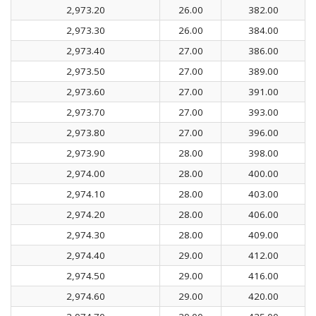
2,973.20
26.00
382.00
2,973.30
26.00
384.00
2,973.40
27.00
386.00
2,973.50
27.00
389.00
2,973.60
27.00
391.00
2,973.70
27.00
393.00
2,973.80
27.00
396.00
2,973.90
28.00
398.00
2,974.00
28.00
400.00
2,974.10
28.00
403.00
2,974.20
28.00
406.00
2,974.30
28.00
409.00
2,974.40
29.00
412.00
2,974.50
29.00
416.00
2,974.60
29.00
420.00