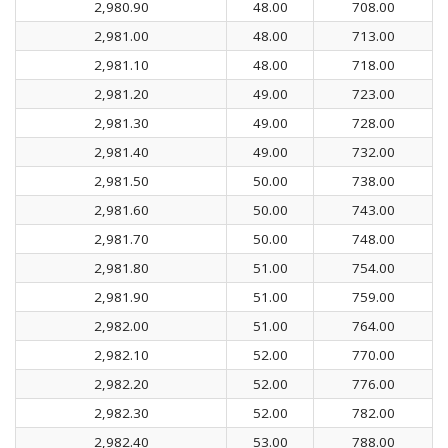
2,980.90
48.00
708.00
2,981.00
48.00
713.00
2,981.10
48.00
718.00
2,981.20
49.00
723.00
2,981.30
49.00
728.00
2,981.40
49.00
732.00
2,981.50
50.00
738.00
2,981.60
50.00
743.00
2,981.70
50.00
748.00
2,981.80
51.00
754.00
2,981.90
51.00
759.00
2,982.00
51.00
764.00
2,982.10
52.00
770.00
2,982.20
52.00
776.00
2,982.30
52.00
782.00
2,982.40
53.00
788.00