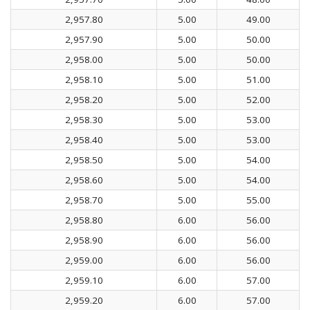
2,957.80
5.00
49.00
2,957.90
5.00
50.00
2,958.00
5.00
50.00
2,958.10
5.00
51.00
2,958.20
5.00
52.00
2,958.30
5.00
53.00
2,958.40
5.00
53.00
2,958.50
5.00
54.00
2,958.60
5.00
54.00
2,958.70
5.00
55.00
2,958.80
6.00
56.00
2,958.90
6.00
56.00
2,959.00
6.00
56.00
2,959.10
6.00
57.00
2,959.20
6.00
57.00