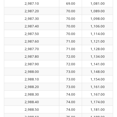
2,987.10
69.00
1,081.00
2,987.20
70.00
1,089.00
2,987.30
70.00
1,098.00
2,987.40
70.00
1,106.00
2,987.50
70.00
1,114.00
2,987.60
71.00
1,121.00
2,987.70
71.00
1,128.00
2,987.80
72.00
1,134.00
2,987.90
72.00
1,141.00
2,988.00
73.00
1,148.00
2,988.10
73.00
1,154.00
2,988.20
73.00
1,161.00
2,988.30
74.00
1,167.00
2,988.40
74.00
1,174.00
2,988.50
74.00
1,181.00
2,988.60
75.00
1,188.00