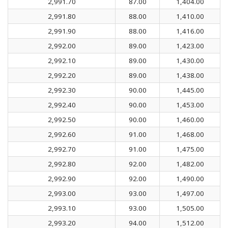
2,991.70
87.00
1,404.00
2,991.80
88.00
1,410.00
2,991.90
88.00
1,416.00
2,992.00
89.00
1,423.00
2,992.10
89.00
1,430.00
2,992.20
89.00
1,438.00
2,992.30
90.00
1,445.00
2,992.40
90.00
1,453.00
2,992.50
90.00
1,460.00
2,992.60
91.00
1,468.00
2,992.70
91.00
1,475.00
2,992.80
92.00
1,482.00
2,992.90
92.00
1,490.00
2,993.00
93.00
1,497.00
2,993.10
93.00
1,505.00
2,993.20
94.00
1,512.00