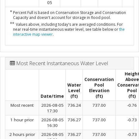
05
*
Percent Full is based on Conservation Storage and Conservation
Capacity and doesn't account for storage in flood pool.
**
Values above, including today's are averaged conditions. For
near real-time instantaneous water level, see table below or
the
interactive map viewer
.
Most Recent Instantaneous Water Level
Heigh
Conservation
Above
Water
Pool
Conserva
Level
Elevation
Pool
Date/time
(ft)
(ft)
(ft)
Most recent
2026-08-05
736.24
737.00
-0.76
17:30
1 hour prior
2026-08-05
736.27
737.00
-0.73
16:30
2 hours prior
2026-08-05
736.27
737.00
-0.73