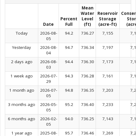
Mean
Water
Reservoir
Conser
Percent
Level
Storage
Sto
Date
Full
(ft)
(acre-ft)
(acr
Today
2026-08-
94.2
736.27
7,155
7,
05
Yesterday
2026-08-
94.7
736.34
7,197
7,
04
2 days ago
2026-08-
94.4
736.30
7,173
7,
03
1 week ago
2026-07-
94.3
736.28
7,161
7,
29
1 month ago
2026-07-
94.8
736.35
7,203
7,
05
3 months ago
2026-05-
95.2
736.40
7,233
7,
05
6 months ago
2026-02-
94.0
736.25
7,143
7,
05
1 year ago
2025-08-
95.7
736.46
7,269
7,