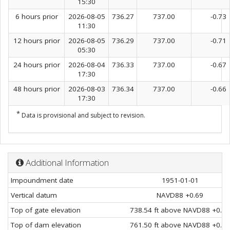
15:30
6 hours prior
2026-08-05
736.27
737.00
-0.73
11:30
12 hours prior
2026-08-05
736.29
737.00
-0.71
05:30
24 hours prior
2026-08-04
736.33
737.00
-0.67
17:30
48 hours prior
2026-08-03
736.34
737.00
-0.66
17:30
*
Data is provisional and subject to revision.
Additional Information
Impoundment date
1951-01-01
Vertical datum
NAVD88 +0.69
Top of gate elevation
738.54 ft above NAVD88 +0.69
Top of dam elevation
761.50 ft above NAVD88 +0.69