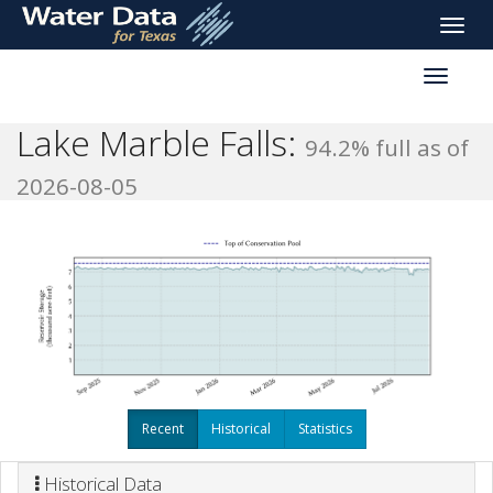
skip
Toggle
to
naviga
main
Toggle
content
reservoi
navigati
Lake Marble Falls:
94.2% full as of
2026-08-05
Recent
Historical
Statistics
Historical Data