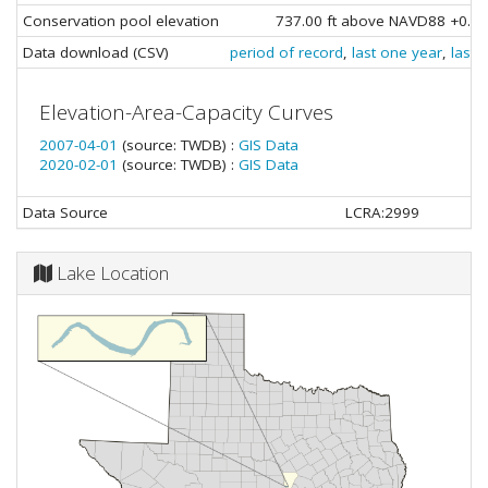
Conservation pool elevation
737.00 ft above NAVD88 +0.69
Data download (CSV)
period of record
,
last one year
,
last 
Elevation-Area-Capacity Curves
2007-04-01
(source: TWDB) :
GIS Data
2020-02-01
(source: TWDB) :
GIS Data
Data Source
LCRA:2999
Lake Location