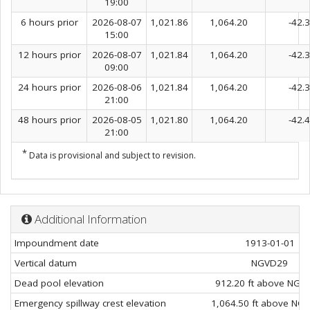
19:00
6 hours prior
2026-08-07
1,021.86
1,064.20
-42.
15:00
12 hours prior
2026-08-07
1,021.84
1,064.20
-42.
09:00
24 hours prior
2026-08-06
1,021.84
1,064.20
-42.
21:00
48 hours prior
2026-08-05
1,021.80
1,064.20
-42.
21:00
*
Data is provisional and subject to revision.
Additional Information
Impoundment date
1913-01-01
Vertical datum
NGVD29
Dead pool elevation
912.20 ft above NGV
Emergency spillway crest elevation
1,064.50 ft above NG