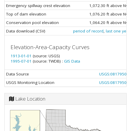
Emergency spillway crest elevation
1,072.30 ft above NG
Top of dam elevation
1,076.20 ft above NG
Conservation pool elevation
1,064.20 ft above NG
Data download (CSV)
period of record
,
last one year
Elevation-Area-Capacity Curves
1913-01-01
(source: USGS)
1995-07-01
(source: TWDB) :
GIS Data
Data Source
USGS:08179500
USGS Monitoring Location
USGS:08179500
Lake Location