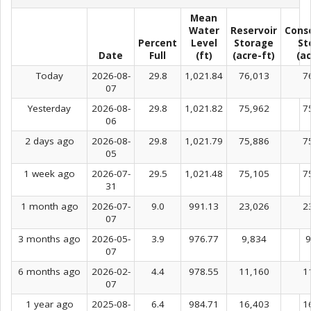
Mean
Water
Reservoir
Cons
Percent
Level
Storage
St
Date
Full
(ft)
(acre-ft)
(ac
Today
2026-08-
29.8
1,021.84
76,013
7
07
Yesterday
2026-08-
29.8
1,021.82
75,962
7
06
2 days ago
2026-08-
29.8
1,021.79
75,886
7
05
1 week ago
2026-07-
29.5
1,021.48
75,105
7
31
1 month ago
2026-07-
9.0
991.13
23,026
2
07
3 months ago
2026-05-
3.9
976.77
9,834
9
07
6 months ago
2026-02-
4.4
978.55
11,160
1
07
1 year ago
2025-08-
6.4
984.71
16,403
1