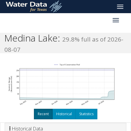
skip
Toggle
to
naviga
main
Toggle
content
reservoi
navigati
Medina Lake:
29.8% full as of 2026-
08-07
Recent
Historical
Statistics
Historical Data