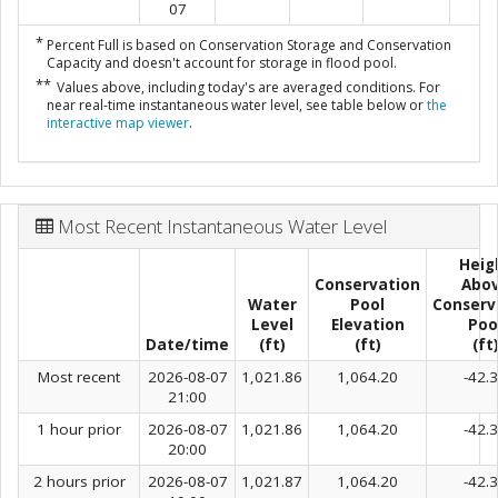
07
*
Percent Full is based on Conservation Storage and Conservation
Capacity and doesn't account for storage in flood pool.
**
Values above, including today's are averaged conditions. For
near real-time instantaneous water level, see table below or
the
interactive map viewer
.
Most Recent Instantaneous Water Level
Heig
Conservation
Abo
Water
Pool
Conserv
Level
Elevation
Poo
Date/time
(ft)
(ft)
(ft
Most recent
2026-08-07
1,021.86
1,064.20
-42.
21:00
1 hour prior
2026-08-07
1,021.86
1,064.20
-42.
20:00
2 hours prior
2026-08-07
1,021.87
1,064.20
-42.