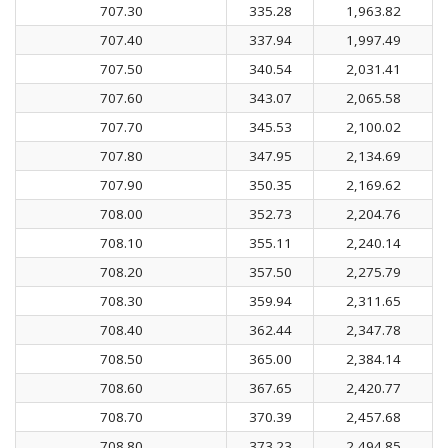
707.30
335.28
1,963.82
707.40
337.94
1,997.49
707.50
340.54
2,031.41
707.60
343.07
2,065.58
707.70
345.53
2,100.02
707.80
347.95
2,134.69
707.90
350.35
2,169.62
708.00
352.73
2,204.76
708.10
355.11
2,240.14
708.20
357.50
2,275.79
708.30
359.94
2,311.65
708.40
362.44
2,347.78
708.50
365.00
2,384.14
708.60
367.65
2,420.77
708.70
370.39
2,457.68
708.80
373.23
2,494.85