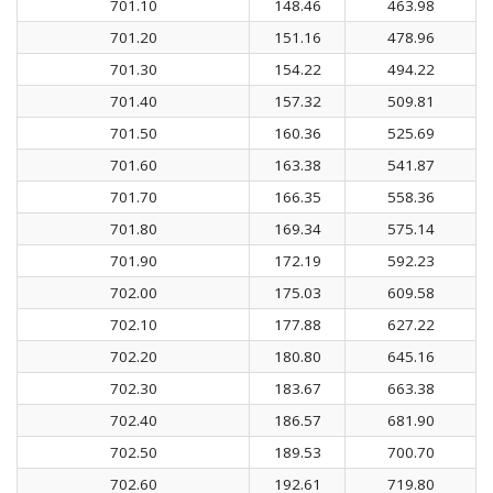
701.10
148.46
463.98
701.20
151.16
478.96
701.30
154.22
494.22
701.40
157.32
509.81
701.50
160.36
525.69
701.60
163.38
541.87
701.70
166.35
558.36
701.80
169.34
575.14
701.90
172.19
592.23
702.00
175.03
609.58
702.10
177.88
627.22
702.20
180.80
645.16
702.30
183.67
663.38
702.40
186.57
681.90
702.50
189.53
700.70
702.60
192.61
719.80