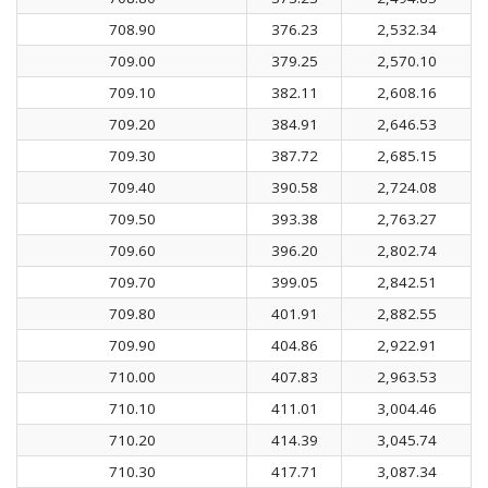
708.90
376.23
2,532.34
709.00
379.25
2,570.10
709.10
382.11
2,608.16
709.20
384.91
2,646.53
709.30
387.72
2,685.15
709.40
390.58
2,724.08
709.50
393.38
2,763.27
709.60
396.20
2,802.74
709.70
399.05
2,842.51
709.80
401.91
2,882.55
709.90
404.86
2,922.91
710.00
407.83
2,963.53
710.10
411.01
3,004.46
710.20
414.39
3,045.74
710.30
417.71
3,087.34