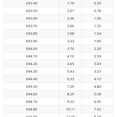
693.40
1.79
0.59
693.50
2.07
0.78
693.60
2.36
1.00
693.70
2.66
1.25
693.80
2.98
1.54
693.90
3.33
1.85
694.00
3.70
2.20
694.10
4.10
2.59
694.20
4.65
3.03
694.30
5.43
3.53
694.40
6.33
4.12
694.50
7.29
4.80
694.60
8.29
5.58
694.70
9.22
6.45
694.80
10.11
7.42
694.90
11.05
8.48