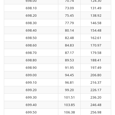
698.00
70.74
124.30
698.10
73.09
131.49
698.20
75.45
138.92
698.30
77.79
146.58
698.40
80.14
154.48
698.50
82.48
162.61
698.60
84.83
170.97
698.70
87.17
179.58
698.80
89.53
188.41
698.90
91.95
197.49
699.00
94.45
206.80
699.10
96.81
216.37
699.20
99.20
226.17
699.30
101.51
236.20
699.40
103.85
246.48
699.50
106.38
256.98