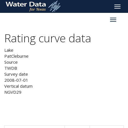
skip
Toggle
to
naviga
main
Toggle
content
reservoi
navigati
Rating curve data
Lake
PatCleburne
Source
TWDB
Survey date
2008-07-01
Vertical datum
NGVD29