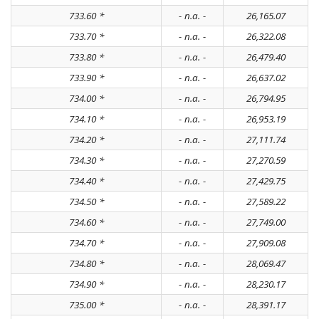
733.60 *
- n.a. -
26,165.07
733.70 *
- n.a. -
26,322.08
733.80 *
- n.a. -
26,479.40
733.90 *
- n.a. -
26,637.02
734.00 *
- n.a. -
26,794.95
734.10 *
- n.a. -
26,953.19
734.20 *
- n.a. -
27,111.74
734.30 *
- n.a. -
27,270.59
734.40 *
- n.a. -
27,429.75
734.50 *
- n.a. -
27,589.22
734.60 *
- n.a. -
27,749.00
734.70 *
- n.a. -
27,909.08
734.80 *
- n.a. -
28,069.47
734.90 *
- n.a. -
28,230.17
735.00 *
- n.a. -
28,391.17