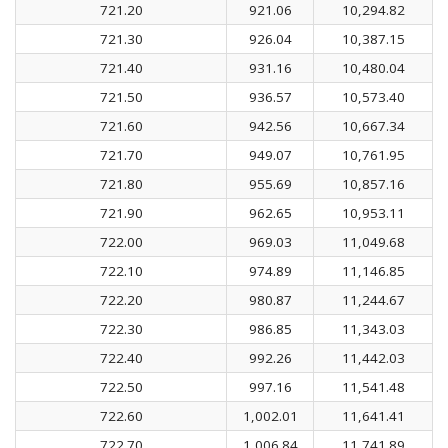
721.20
921.06
10,294.82
721.30
926.04
10,387.15
721.40
931.16
10,480.04
721.50
936.57
10,573.40
721.60
942.56
10,667.34
721.70
949.07
10,761.95
721.80
955.69
10,857.16
721.90
962.65
10,953.11
722.00
969.03
11,049.68
722.10
974.89
11,146.85
722.20
980.87
11,244.67
722.30
986.85
11,343.03
722.40
992.26
11,442.03
722.50
997.16
11,541.48
722.60
1,002.01
11,641.41
722.70
1,006.84
11,741.89