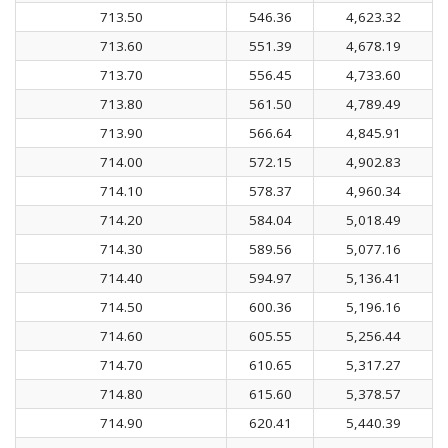
713.50
546.36
4,623.32
713.60
551.39
4,678.19
713.70
556.45
4,733.60
713.80
561.50
4,789.49
713.90
566.64
4,845.91
714.00
572.15
4,902.83
714.10
578.37
4,960.34
714.20
584.04
5,018.49
714.30
589.56
5,077.16
714.40
594.97
5,136.41
714.50
600.36
5,196.16
714.60
605.55
5,256.44
714.70
610.65
5,317.27
714.80
615.60
5,378.57
714.90
620.41
5,440.39