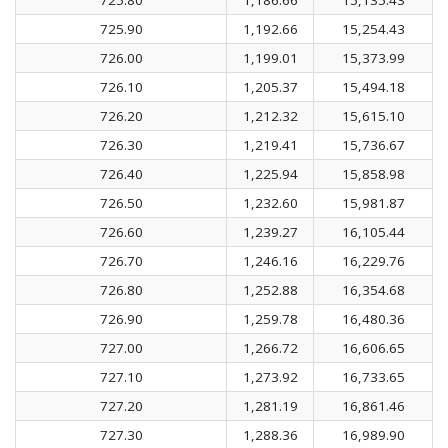
725.90
1,192.66
15,254.43
726.00
1,199.01
15,373.99
726.10
1,205.37
15,494.18
726.20
1,212.32
15,615.10
726.30
1,219.41
15,736.67
726.40
1,225.94
15,858.98
726.50
1,232.60
15,981.87
726.60
1,239.27
16,105.44
726.70
1,246.16
16,229.76
726.80
1,252.88
16,354.68
726.90
1,259.78
16,480.36
727.00
1,266.72
16,606.65
727.10
1,273.92
16,733.65
727.20
1,281.19
16,861.46
727.30
1,288.36
16,989.90