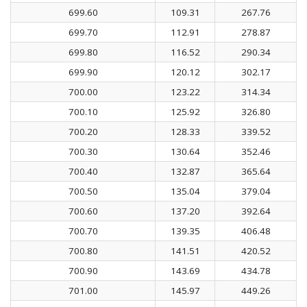
699.60
109.31
267.76
699.70
112.91
278.87
699.80
116.52
290.34
699.90
120.12
302.17
700.00
123.22
314.34
700.10
125.92
326.80
700.20
128.33
339.52
700.30
130.64
352.46
700.40
132.87
365.64
700.50
135.04
379.04
700.60
137.20
392.64
700.70
139.35
406.48
700.80
141.51
420.52
700.90
143.69
434.78
701.00
145.97
449.26