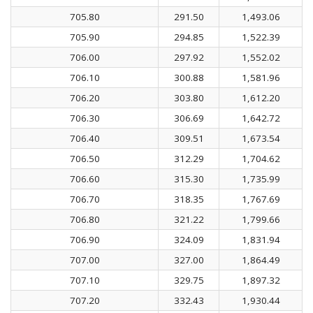
705.80
291.50
1,493.06
705.90
294.85
1,522.39
706.00
297.92
1,552.02
706.10
300.88
1,581.96
706.20
303.80
1,612.20
706.30
306.69
1,642.72
706.40
309.51
1,673.54
706.50
312.29
1,704.62
706.60
315.30
1,735.99
706.70
318.35
1,767.69
706.80
321.22
1,799.66
706.90
324.09
1,831.94
707.00
327.00
1,864.49
707.10
329.75
1,897.32
707.20
332.43
1,930.44