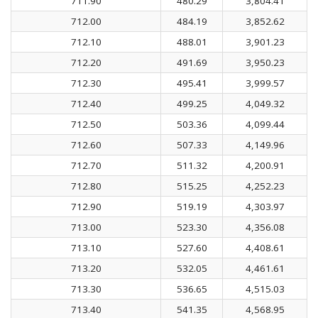
711.90
480.29
3,804.41
712.00
484.19
3,852.62
712.10
488.01
3,901.23
712.20
491.69
3,950.23
712.30
495.41
3,999.57
712.40
499.25
4,049.32
712.50
503.36
4,099.44
712.60
507.33
4,149.96
712.70
511.32
4,200.91
712.80
515.25
4,252.23
712.90
519.19
4,303.97
713.00
523.30
4,356.08
713.10
527.60
4,408.61
713.20
532.05
4,461.61
713.30
536.65
4,515.03
713.40
541.35
4,568.95