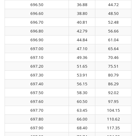
696.50
36.88
44.72
696.60
38.80
48.50
696.70
40.81
52.48
696.80
42.79
56.66
696.90
44.84
61.04
697.00
47.10
65.64
697.10
49.36
70.46
697.20
51.65
75.51
697.30
53.91
80.79
697.40
56.15
86.29
697.50
58.30
92.02
697.60
60.50
97.95
697.70
63.45
104.15
697.80
66.00
110.62
697.90
68.40
117.35