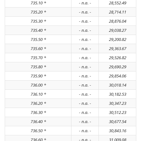
735.10 *
- n.a. -
28,552.49
735.20 *
- n.a. -
28,714.11
735.30 *
- n.a. -
28,876.04
735.40 *
- n.a. -
29,038.27
735.50 *
- n.a. -
29,200.82
735.60 *
- n.a. -
29,363.67
735.70 *
- n.a. -
29,526.82
735.80 *
- n.a. -
29,690.29
735.90 *
- n.a. -
29,854.06
736.00 *
- n.a. -
30,018.14
736.10 *
- n.a. -
30,182.53
736.20 *
- n.a. -
30,347.23
736.30 *
- n.a. -
30,512.23
736.40 *
- n.a. -
30,677.54
736.50 *
- n.a. -
30,843.16
736.60 *
- n.a. -
31,009.08