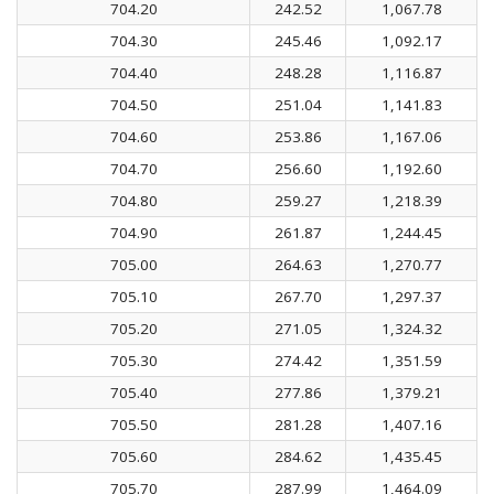
704.20
242.52
1,067.78
704.30
245.46
1,092.17
704.40
248.28
1,116.87
704.50
251.04
1,141.83
704.60
253.86
1,167.06
704.70
256.60
1,192.60
704.80
259.27
1,218.39
704.90
261.87
1,244.45
705.00
264.63
1,270.77
705.10
267.70
1,297.37
705.20
271.05
1,324.32
705.30
274.42
1,351.59
705.40
277.86
1,379.21
705.50
281.28
1,407.16
705.60
284.62
1,435.45
705.70
287.99
1,464.09