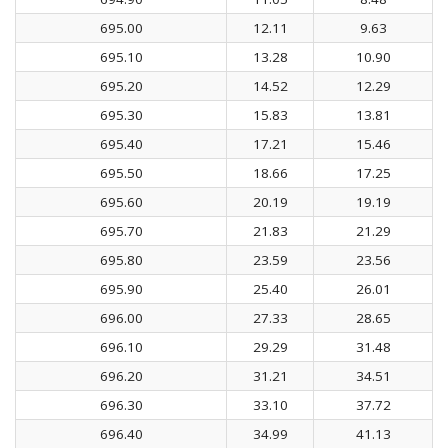
695.00
12.11
9.63
695.10
13.28
10.90
695.20
14.52
12.29
695.30
15.83
13.81
695.40
17.21
15.46
695.50
18.66
17.25
695.60
20.19
19.19
695.70
21.83
21.29
695.80
23.59
23.56
695.90
25.40
26.01
696.00
27.33
28.65
696.10
29.29
31.48
696.20
31.21
34.51
696.30
33.10
37.72
696.40
34.99
41.13