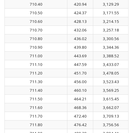
710.40
420.94
3,129.29
710.50
424.37
3,171.55
710.60
428.13
3,214.15
710.70
432.06
3,257.18
710.80
436.02
3,300.56
710.90
439.80
3,344.36
711.00
443.69
3,388.52
711.10
447.59
3,433.07
711.20
451.70
3,478.05
711.30
456.00
3,523.43
711.40
460.10
3,569.25
711.50
464.21
3,615.45
711.60
468.36
3,662.07
711.70
472.40
3,709.13
711.80
476.42
3,756.56