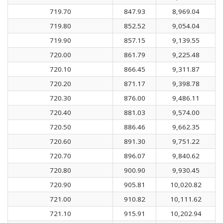
719.70
847.93
8,969.04
719.80
852.52
9,054.04
719.90
857.15
9,139.55
720.00
861.79
9,225.48
720.10
866.45
9,311.87
720.20
871.17
9,398.78
720.30
876.00
9,486.11
720.40
881.03
9,574.00
720.50
886.46
9,662.35
720.60
891.30
9,751.22
720.70
896.07
9,840.62
720.80
900.90
9,930.45
720.90
905.81
10,020.82
721.00
910.82
10,111.62
721.10
915.91
10,202.94