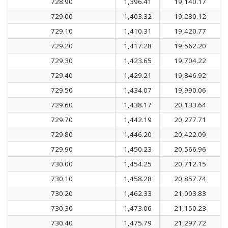
728.90
1,396.41
19,140.17
729.00
1,403.32
19,280.12
729.10
1,410.31
19,420.77
729.20
1,417.28
19,562.20
729.30
1,423.65
19,704.22
729.40
1,429.21
19,846.92
729.50
1,434.07
19,990.06
729.60
1,438.17
20,133.64
729.70
1,442.19
20,277.71
729.80
1,446.20
20,422.09
729.90
1,450.23
20,566.96
730.00
1,454.25
20,712.15
730.10
1,458.28
20,857.74
730.20
1,462.33
21,003.83
730.30
1,473.06
21,150.23
730.40
1,475.79
21,297.72