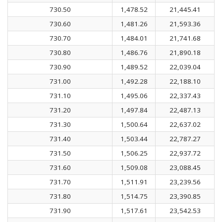
730.50
1,478.52
21,445.41
730.60
1,481.26
21,593.36
730.70
1,484.01
21,741.68
730.80
1,486.76
21,890.18
730.90
1,489.52
22,039.04
731.00
1,492.28
22,188.10
731.10
1,495.06
22,337.43
731.20
1,497.84
22,487.13
731.30
1,500.64
22,637.02
731.40
1,503.44
22,787.27
731.50
1,506.25
22,937.72
731.60
1,509.08
23,088.45
731.70
1,511.91
23,239.56
731.80
1,514.75
23,390.85
731.90
1,517.61
23,542.53