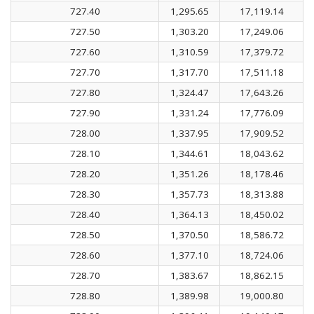
727.40
1,295.65
17,119.14
727.50
1,303.20
17,249.06
727.60
1,310.59
17,379.72
727.70
1,317.70
17,511.18
727.80
1,324.47
17,643.26
727.90
1,331.24
17,776.09
728.00
1,337.95
17,909.52
728.10
1,344.61
18,043.62
728.20
1,351.26
18,178.46
728.30
1,357.73
18,313.88
728.40
1,364.13
18,450.02
728.50
1,370.50
18,586.72
728.60
1,377.10
18,724.06
728.70
1,383.67
18,862.15
728.80
1,389.98
19,000.80