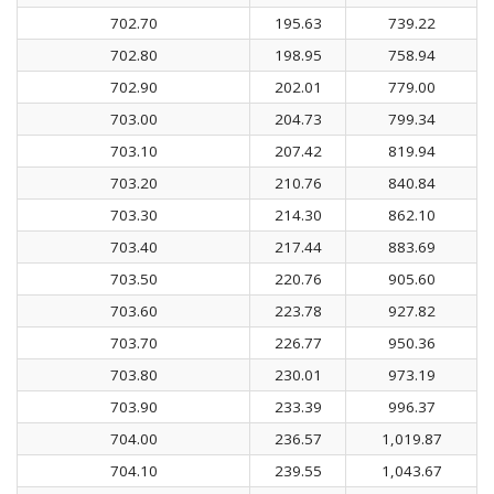
702.70
195.63
739.22
702.80
198.95
758.94
702.90
202.01
779.00
703.00
204.73
799.34
703.10
207.42
819.94
703.20
210.76
840.84
703.30
214.30
862.10
703.40
217.44
883.69
703.50
220.76
905.60
703.60
223.78
927.82
703.70
226.77
950.36
703.80
230.01
973.19
703.90
233.39
996.37
704.00
236.57
1,019.87
704.10
239.55
1,043.67