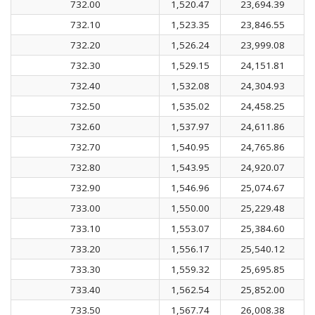
732.00
1,520.47
23,694.39
732.10
1,523.35
23,846.55
732.20
1,526.24
23,999.08
732.30
1,529.15
24,151.81
732.40
1,532.08
24,304.93
732.50
1,535.02
24,458.25
732.60
1,537.97
24,611.86
732.70
1,540.95
24,765.86
732.80
1,543.95
24,920.07
732.90
1,546.96
25,074.67
733.00
1,550.00
25,229.48
733.10
1,553.07
25,384.60
733.20
1,556.17
25,540.12
733.30
1,559.32
25,695.85
733.40
1,562.54
25,852.00
733.50
1,567.74
26,008.38