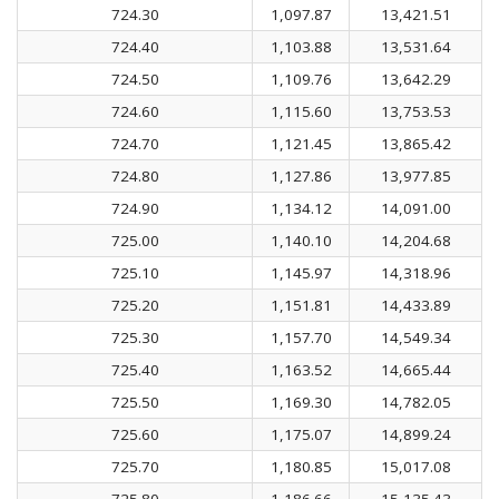
724.30
1,097.87
13,421.51
724.40
1,103.88
13,531.64
724.50
1,109.76
13,642.29
724.60
1,115.60
13,753.53
724.70
1,121.45
13,865.42
724.80
1,127.86
13,977.85
724.90
1,134.12
14,091.00
725.00
1,140.10
14,204.68
725.10
1,145.97
14,318.96
725.20
1,151.81
14,433.89
725.30
1,157.70
14,549.34
725.40
1,163.52
14,665.44
725.50
1,169.30
14,782.05
725.60
1,175.07
14,899.24
725.70
1,180.85
15,017.08
725.80
1,186.66
15,135.43