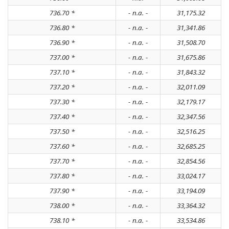
736.70 *
- n.a. -
31,175.32
736.80 *
- n.a. -
31,341.86
736.90 *
- n.a. -
31,508.70
737.00 *
- n.a. -
31,675.86
737.10 *
- n.a. -
31,843.32
737.20 *
- n.a. -
32,011.09
737.30 *
- n.a. -
32,179.17
737.40 *
- n.a. -
32,347.56
737.50 *
- n.a. -
32,516.25
737.60 *
- n.a. -
32,685.25
737.70 *
- n.a. -
32,854.56
737.80 *
- n.a. -
33,024.17
737.90 *
- n.a. -
33,194.09
738.00 *
- n.a. -
33,364.32
738.10 *
- n.a. -
33,534.86