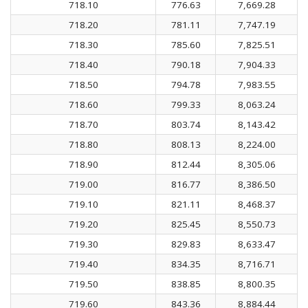
718.10
776.63
7,669.28
718.20
781.11
7,747.19
718.30
785.60
7,825.51
718.40
790.18
7,904.33
718.50
794.78
7,983.55
718.60
799.33
8,063.24
718.70
803.74
8,143.42
718.80
808.13
8,224.00
718.90
812.44
8,305.06
719.00
816.77
8,386.50
719.10
821.11
8,468.37
719.20
825.45
8,550.73
719.30
829.83
8,633.47
719.40
834.35
8,716.71
719.50
838.85
8,800.35
719.60
843.36
8,884.44