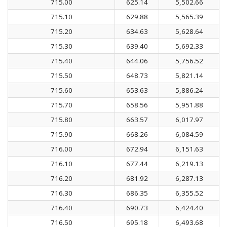
715.00
625.14
5,502.66
715.10
629.88
5,565.39
715.20
634.63
5,628.64
715.30
639.40
5,692.33
715.40
644.06
5,756.52
715.50
648.73
5,821.14
715.60
653.63
5,886.24
715.70
658.56
5,951.88
715.80
663.57
6,017.97
715.90
668.26
6,084.59
716.00
672.94
6,151.63
716.10
677.44
6,219.13
716.20
681.92
6,287.13
716.30
686.35
6,355.52
716.40
690.73
6,424.40
716.50
695.18
6,493.68