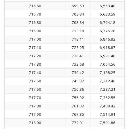
716.60
699.53
6,563.40
716.70
703.84
6,633.59
716.80
708.34
6,704.18
716.90
713.10
6,775.28
717.00
718.11
6,846.82
717.10
723.25
6,918.87
717.20
728.41
6,991.48
717.30
733.68
7,064.56
717.40
739.42
7,138.25
717.50
745.07
7,212.46
717.60
750.36
7,287.21
717.70
755.92
7,362.55
717.80
761.82
7,438.42
717.90
767.35
7,514.91
718.00
772.01
7,591.86