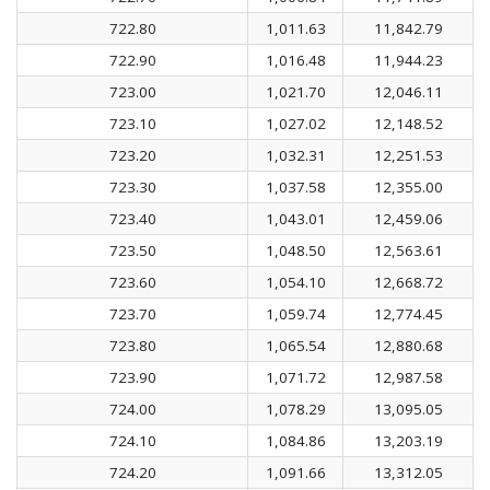
722.80
1,011.63
11,842.79
722.90
1,016.48
11,944.23
723.00
1,021.70
12,046.11
723.10
1,027.02
12,148.52
723.20
1,032.31
12,251.53
723.30
1,037.58
12,355.00
723.40
1,043.01
12,459.06
723.50
1,048.50
12,563.61
723.60
1,054.10
12,668.72
723.70
1,059.74
12,774.45
723.80
1,065.54
12,880.68
723.90
1,071.72
12,987.58
724.00
1,078.29
13,095.05
724.10
1,084.86
13,203.19
724.20
1,091.66
13,312.05