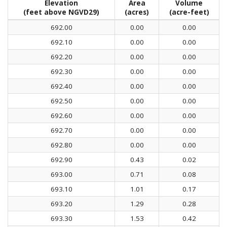
Elevation
Area
Volume
(feet above NGVD29)
(acres)
(acre-feet)
692.00
0.00
0.00
692.10
0.00
0.00
692.20
0.00
0.00
692.30
0.00
0.00
692.40
0.00
0.00
692.50
0.00
0.00
692.60
0.00
0.00
692.70
0.00
0.00
692.80
0.00
0.00
692.90
0.43
0.02
693.00
0.71
0.08
693.10
1.01
0.17
693.20
1.29
0.28
693.30
1.53
0.42