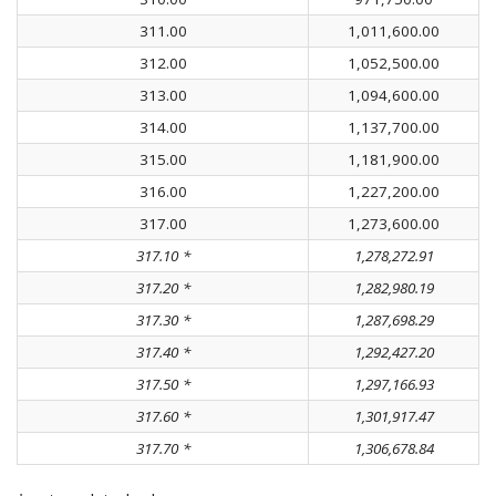
311.00
1,011,600.00
312.00
1,052,500.00
313.00
1,094,600.00
314.00
1,137,700.00
315.00
1,181,900.00
316.00
1,227,200.00
317.00
1,273,600.00
317.10 *
1,278,272.91
317.20 *
1,282,980.19
317.30 *
1,287,698.29
317.40 *
1,292,427.20
317.50 *
1,297,166.93
317.60 *
1,301,917.47
317.70 *
1,306,678.84