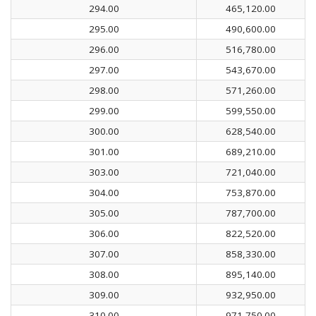
294.00
465,120.00
295.00
490,600.00
296.00
516,780.00
297.00
543,670.00
298.00
571,260.00
299.00
599,550.00
300.00
628,540.00
301.00
689,210.00
303.00
721,040.00
304.00
753,870.00
305.00
787,700.00
306.00
822,520.00
307.00
858,330.00
308.00
895,140.00
309.00
932,950.00
310.00
971,750.00