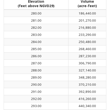
Elevation
Volume
(feet above NGVD29)
(acre-feet)
280.00
186,440.00
281.00
201,270.00
282.00
216,880.00
283.00
233,290.00
284.00
250,480.00
285.00
268,460.00
286.00
287,230.00
287.00
306,790.00
288.00
327,140.00
289.00
348,280.00
290.00
370,210.00
291.00
392,890.00
292.00
416,260.00
293.00
440,340.00