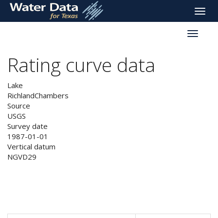
skip
Toggle
to
naviga
main
Toggle
content
reservoi
navigati
Rating curve data
Lake
RichlandChambers
Source
USGS
Survey date
1987-01-01
Vertical datum
NGVD29