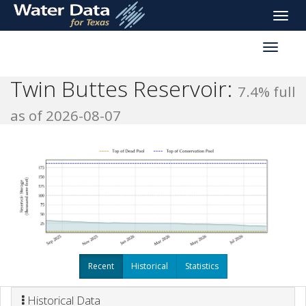
skip
Toggle
to
naviga
main
Toggle
content
reservoi
navigati
Twin Buttes Reservoir:
7.4% full
as of 2026-08-07
Recent
Historical
Statistics
Historical Data