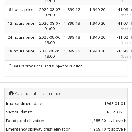
11:00
flood p
6 hours prior
2026-08-07
1,899.12
1,940.20
-41.08
07:00
flood p
12 hours prior
2026-08-07
1,899.13
1,940.20
-41.07
01:00
flood p
24 hours prior
2026-08-06
1,899.18
1,940.20
-41.02
13:00
flood p
48 hours prior
2026-08-05
1,899.25
1,940.20
-40.95
13:00
flood p
*
Data is provisional and subject to revision.
Additional Information
Impoundment date
1963-01-01
Vertical datum
NGVD29
Dead pool elevation
1,885.00 ft above NG
Emergency spillway crest elevation
1,969.10 ft above NG