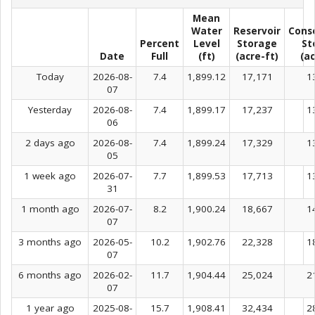
Mean
Water
Reservoir
Cons
Percent
Level
Storage
St
Date
Full
(ft)
(acre-ft)
(ac
Today
2026-08-
7.4
1,899.12
17,171
1
07
Yesterday
2026-08-
7.4
1,899.17
17,237
1
06
2 days ago
2026-08-
7.4
1,899.24
17,329
1
05
1 week ago
2026-07-
7.7
1,899.53
17,713
1
31
1 month ago
2026-07-
8.2
1,900.24
18,667
1
07
3 months ago
2026-05-
10.2
1,902.76
22,328
1
07
6 months ago
2026-02-
11.7
1,904.44
25,024
2
07
1 year ago
2025-08-
15.7
1,908.41
32,434
2