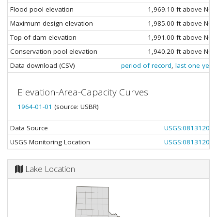
Flood pool elevation
1,969.10 ft above NG
Maximum design elevation
1,985.00 ft above NG
Top of dam elevation
1,991.00 ft above NG
Conservation pool elevation
1,940.20 ft above NG
Data download (CSV)
period of record
,
last one year
Elevation-Area-Capacity Curves
1964-01-01
(source: USBR)
Data Source
USGS:08131200
USGS Monitoring Location
USGS:08131200
Lake Location