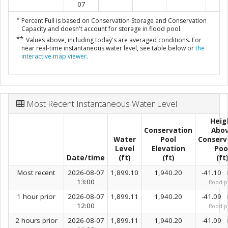
07
*
Percent Full is based on Conservation Storage and Conservation
Capacity and doesn't account for storage in flood pool.
**
Values above, including today's are averaged conditions. For
near real-time instantaneous water level, see table below or
the
interactive map viewer
.
Most Recent Instantaneous Water Level
Heig
Conservation
Abo
Water
Pool
Conserv
Level
Elevation
Poo
Date/time
(ft)
(ft)
(ft
Most recent
2026-08-07
1,899.10
1,940.20
-41.10
13:00
flood p
1 hour prior
2026-08-07
1,899.11
1,940.20
-41.09
12:00
flood p
2 hours prior
2026-08-07
1,899.11
1,940.20
-41.09