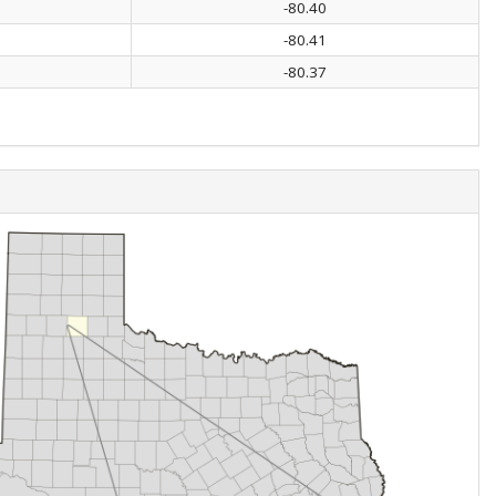
-80.40
-80.41
-80.37