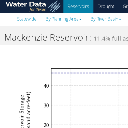
skip
Reservoirs
Drought
Gr
to
main
Statewide
By Planning Area
By River Basin
content
Mackenzie Reservoir:
11.4% full a