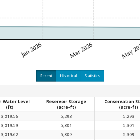
Recent
Historical
Statistics
 Water Level
Reservoir Storage
Conservation S
(ft)
(acre-ft)
(acre-ft)
3,019.56
5,293
5,293
3,019.59
5,301
5,301
3,019.62
5,309
5,309