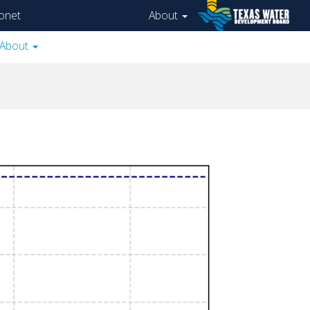
onet
About
About