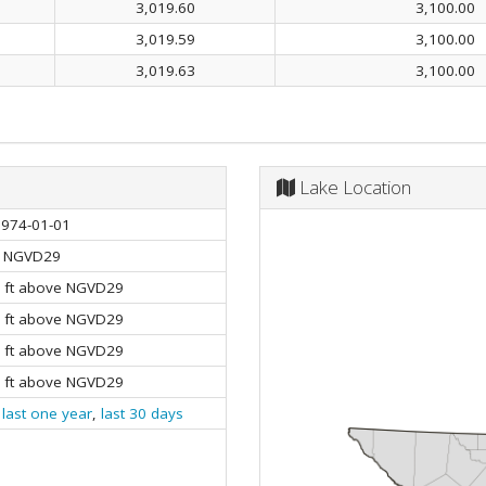
3,019.60
3,100.00
3,019.59
3,100.00
3,019.63
3,100.00
Lake Location
1974-01-01
NGVD29
0 ft above NGVD29
0 ft above NGVD29
0 ft above NGVD29
0 ft above NGVD29
,
last one year
,
last 30 days