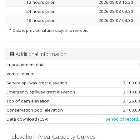
12 hours prior
2026-08-08 15:30
24 hours prior
2026-08-08 03:30
48 hours prior
2026-08-07 03:30
*
Data is provisional and subject to revision.
Additional Information
Impoundment date
Vertical datum
Service spillway crest elevation
3,100.0
Emergency spillway crest elevation
3,110.0
Top of dam elevation
3,126.0
Conservation pool elevation
3,100.0
Data download (CSV)
period of record
Elevation-Area-Capacity Curves