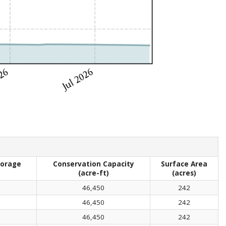
torage
Conservation Capacity
Surface Area
(acre-ft)
(acres)
46,450
242
46,450
242
46,450
242