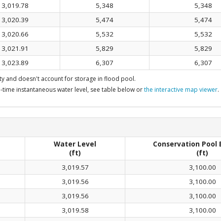
3,019.78
5,348
5,348
3,020.39
5,474
5,474
3,020.66
5,532
5,532
3,021.91
5,829
5,829
3,023.89
6,307
6,307
y and doesn't account for storage in flood pool.
-time instantaneous water level, see table below or
the interactive map viewer
.
Water Level
Conservation Pool 
(ft)
(ft)
3,019.57
3,100.00
3,019.56
3,100.00
3,019.56
3,100.00
3,019.58
3,100.00