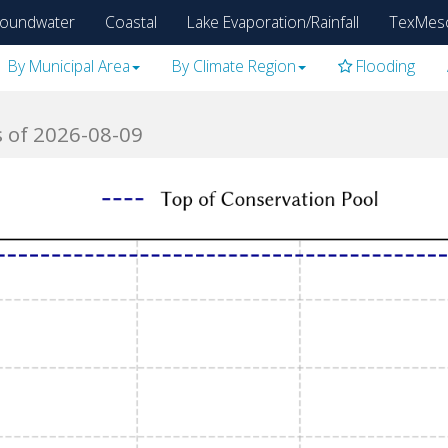
oundwater
Coastal
Lake Evaporation/Rainfall
TexMes
By Municipal Area
By Climate Region
Flooding
s of 2026-08-09