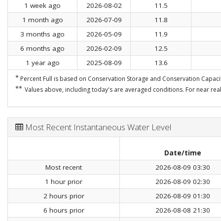
1 week ago
2026-08-02
11.5
1 month ago
2026-07-09
11.8
3 months ago
2026-05-09
11.9
6 months ago
2026-02-09
12.5
1 year ago
2025-08-09
13.6
*
Percent Full is based on Conservation Storage and Conservation Capacit
**
Values above, including today's are averaged conditions. For near real
Most Recent Instantaneous Water Level
Date/time
Most recent
2026-08-09 03:30
1 hour prior
2026-08-09 02:30
2 hours prior
2026-08-09 01:30
6 hours prior
2026-08-08 21:30