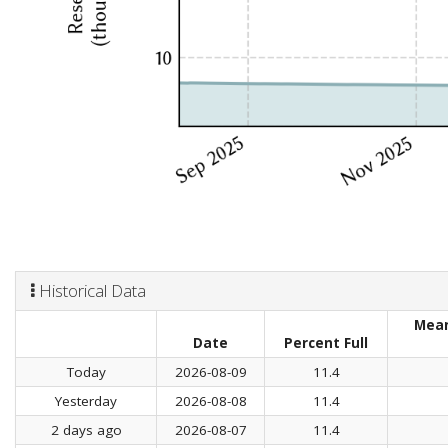
Historical Data
Mean
Date
Percent Full
Today
2026-08-09
11.4
Yesterday
2026-08-08
11.4
2 days ago
2026-08-07
11.4