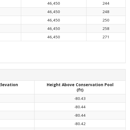
46,450
244
46,450
248
46,450
250
46,450
258
46,450
271
Elevation
Height Above Conservation Pool
(ft)
-80.43
-80.44
-80.44
-80.42